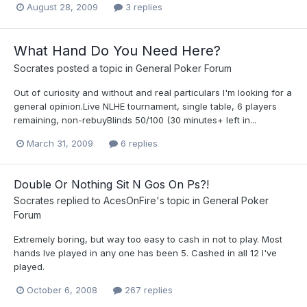
August 28, 2009
3 replies
What Hand Do You Need Here?
Socrates
posted a topic in
General Poker Forum
Out of curiosity and without and real particulars I'm looking for a
general opinion.Live NLHE tournament, single table, 6 players
remaining, non-rebuyBlinds 50/100 (30 minutes+ left in...
March 31, 2009
6 replies
Double Or Nothing Sit N Gos On Ps?!
Socrates
replied to
AcesOnFire
's topic in
General Poker
Forum
Extremely boring, but way too easy to cash in not to play. Most
hands Ive played in any one has been 5. Cashed in all 12 I've
played.
October 6, 2008
267 replies