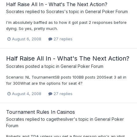
Half Raise All In - What's The Next Action?
Socrates
replied to
Socrates
's topic in
General Poker Forum
I'm absolutely baffled as to how it got past 2 responses before
dying. So yes, pretty much.
August 6, 2008
27 replies
Half Raise All In - What's The Next Action?
Socrates
posted a topic in
General Poker Forum
Scenario: NL TournamentSB posts 100BB posts 200Seat 3 all in
for 300What are the options for seat 4?
August 4, 2008
27 replies
Tournament Rules In Casinos
Socrates
replied to
cagethesilver
's topic in
General Poker
Forum
Roberts and TDA unless you get a floor person who's an idiot.