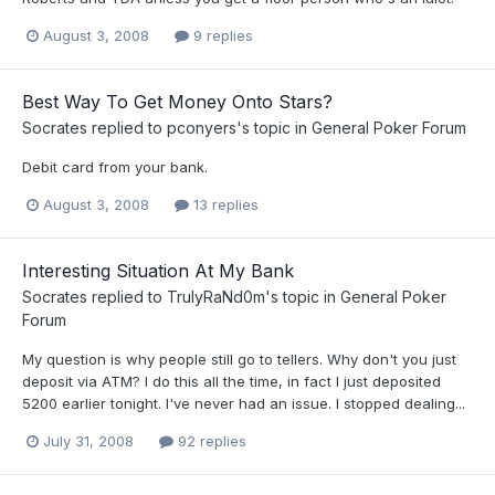
August 3, 2008
9 replies
Best Way To Get Money Onto Stars?
Socrates
replied to
pconyers
's topic in
General Poker Forum
Debit card from your bank.
August 3, 2008
13 replies
Interesting Situation At My Bank
Socrates
replied to
TrulyRaNd0m
's topic in
General Poker
Forum
My question is why people still go to tellers. Why don't you just
deposit via ATM? I do this all the time, in fact I just deposited
5200 earlier tonight. I've never had an issue. I stopped dealing...
July 31, 2008
92 replies