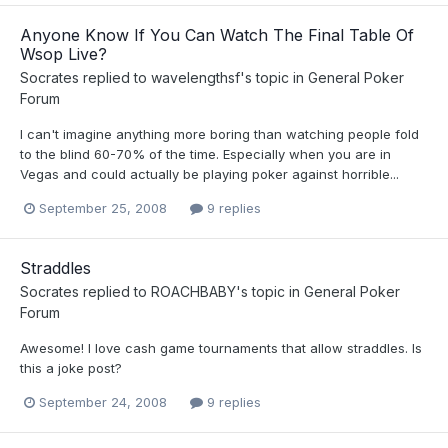
Anyone Know If You Can Watch The Final Table Of
Wsop Live?
Socrates
replied to
wavelengthsf
's topic in
General Poker
Forum
I can't imagine anything more boring than watching people fold
to the blind 60-70% of the time. Especially when you are in
Vegas and could actually be playing poker against horrible...
September 25, 2008
9 replies
Straddles
Socrates
replied to
ROACHBABY
's topic in
General Poker
Forum
Awesome! I love cash game tournaments that allow straddles. Is
this a joke post?
September 24, 2008
9 replies