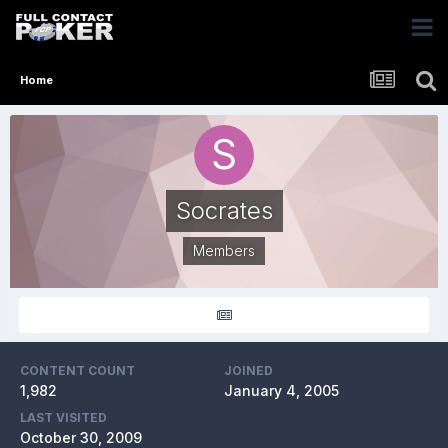
Home
Socrates
Members
CONTENT COUNT
JOINED
1,982
January 4, 2005
LAST VISITED
October 30, 2009