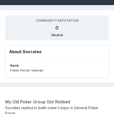
COMMUNITY REPUTATION
0
Neutral
About Socrates
Rank
Poker Forum Veteran
My Old Poker Group Got Robbed
Socrates
replied to
keith crime
's topic in
General Poker
Forum