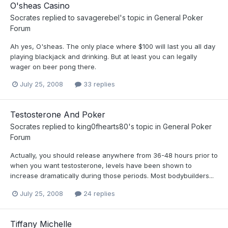
O'sheas Casino
Socrates
replied to
savagerebel
's topic in
General Poker
Forum
Ah yes, O'sheas. The only place where $100 will last you all day
playing blackjack and drinking. But at least you can legally
wager on beer pong there.
July 25, 2008
33 replies
Testosterone And Poker
Socrates
replied to
king0fhearts80
's topic in
General Poker
Forum
Actually, you should release anywhere from 36-48 hours prior to
when you want testosterone, levels have been shown to
increase dramatically during those periods. Most bodybuilders...
July 25, 2008
24 replies
Tiffany Michelle