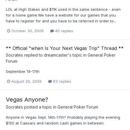
LOL at High Stakes and $11K used in the same sentence - even
for a home game.We have a website for our games that you
have to register for and you have to be referred in order to...
October 30, 2009
40 replies
** Official "when Is Your Next Vegas Trip" Thread **
Socrates
replied to
dreamcaster
's topic in
General Poker
Forum
September 14-17th
August 29, 2009
83 replies
Vegas Anyone?
Socrates
posted a topic in
General Poker Forum
Anyone in Vegas Sept. 14th-17th? Probably playing the evening
$150 at Caesars and random cash games in between.