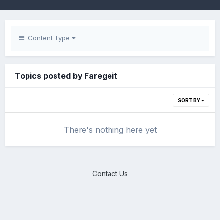
Content Type
Topics posted by Faregeit
SORT BY
There's nothing here yet
Contact Us