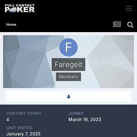
Home
Faregeit
Members
CONTENT COUNT
JOINED
4
March 16, 2023
LAST VISITED
January 7, 2025