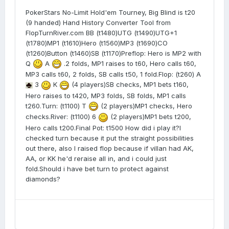
PokerStars No-Limit Hold'em Tourney, Big Blind is t20
(9 handed) Hand History Converter Tool from
FlopTurnRiver.com BB (t1480)UTG (t1490)UTG+1
(t1780)MP1 (t1610)Hero (t1560)MP3 (t1690)CO
(t1260)Button (t1460)SB (t1170)Preflop: Hero is MP2 with
Q
A
.2 folds, MP1 raises to t60, Hero calls t60,
MP3 calls t60, 2 folds, SB calls t50, 1 fold.Flop: (t260) A
3
K
(4 players)SB checks, MP1 bets t160,
Hero raises to t420, MP3 folds, SB folds, MP1 calls
t260.Turn: (t1100) T
(2 players)MP1 checks, Hero
checks.River: (t1100) 6
(2 players)MP1 bets t200,
Hero calls t200.Final Pot: t1500 How did i play it?I
checked turn because it put the straight possibilities
out there, also I raised flop because if villan had AK,
AA, or KK he'd reraise all in, and i could just
fold.Should i have bet turn to protect against
diamonds?