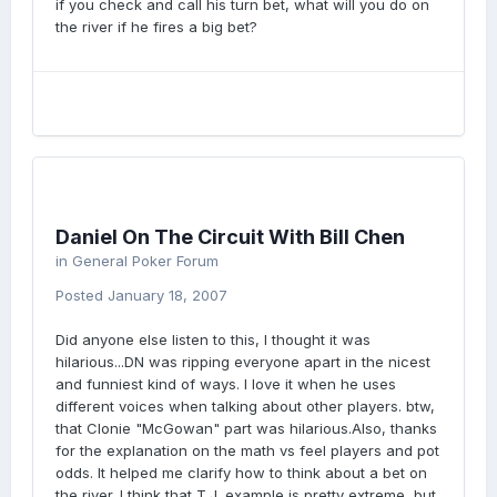
if you check and call his turn bet, what will you do on
the river if he fires a big bet?
Daniel On The Circuit With Bill Chen
in
General Poker Forum
Posted
January 18, 2007
Did anyone else listen to this, I thought it was
hilarious...DN was ripping everyone apart in the nicest
and funniest kind of ways. I love it when he uses
different voices when talking about other players. btw,
that Clonie "McGowan" part was hilarious.Also, thanks
for the explanation on the math vs feel players and pot
odds. It helped me clarify how to think about a bet on
the river. I think that T.J. example is pretty extreme, but