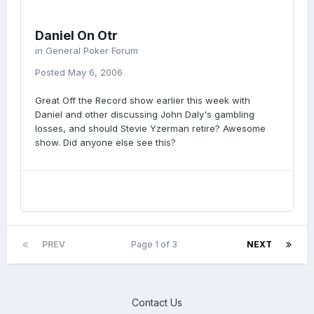
Daniel On Otr
in
General Poker Forum
Posted
May 6, 2006
Great Off the Record show earlier this week with
Daniel and other discussing John Daly's gambling
losses, and should Stevie Yzerman retire? Awesome
show. Did anyone else see this?
PREV
Page 1 of 3
NEXT
Contact Us