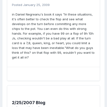
Posted
January 25, 2009
in Daniel Negreanu's book it says "In these situations,
it's often better to check the flop and see what
develops on the turn before committing any more
chips to the pot. You can even do this with strong
hands. For example, if you have 99 on a flop of 9h 10h
Js, checking wouldn't be a bad play at all. If the turn
card is a 7,8, queen, king, or heart, you could limit a
loss that may have been inevitable."What do you guys
think of this? on that flop with 99, wouldn't you want to
get it all in?
2/25/2007 Blog