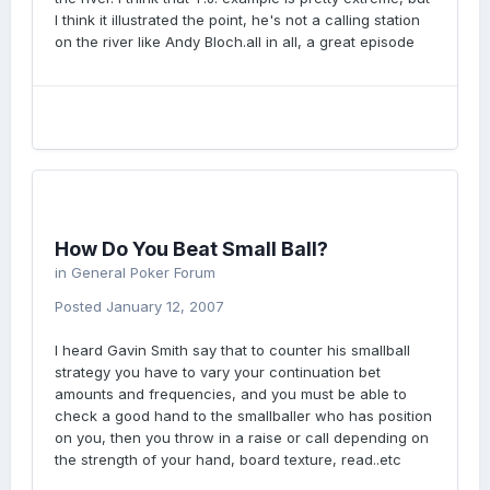
I think it illustrated the point, he's not a calling station
on the river like Andy Bloch.all in all, a great episode
How Do You Beat Small Ball?
in
General Poker Forum
Posted
January 12, 2007
I heard Gavin Smith say that to counter his smallball
strategy you have to vary your continuation bet
amounts and frequencies, and you must be able to
check a good hand to the smallballer who has position
on you, then you throw in a raise or call depending on
the strength of your hand, board texture, read..etc