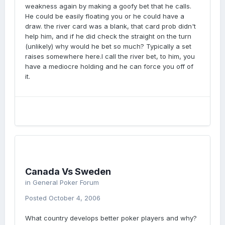
weakness again by making a goofy bet that he calls.
He could be easily floating you or he could have a
draw. the river card was a blank, that card prob didn't
help him, and if he did check the straight on the turn
(unlikely) why would he bet so much? Typically a set
raises somewhere here.I call the river bet, to him, you
have a mediocre holding and he can force you off of
it.
Canada Vs Sweden
in
General Poker Forum
Posted
October 4, 2006
What country develops better poker players and why?