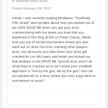
in
General Poker Forum
Posted
February 26, 2007
Daniel, I was recently reading McManus' "Positively
Fifth Street" and he talks about how you busted out of
the 2000 WSOP ME when you got your aces
cracked.Along with the beats you took that you
explained in this blog at the LA Poker Classic, Medic
took you out of recent tournament where you also
went out on aces.You love cracking other players
aces, but obviously you hate when your aces get
cracked.As Lon McCearn said when you kicked out
that amateur in the WSOP ME "pocket aces aren't all
what they're cracked up to be".I know your smallball
approach is "live by the gun, die by the gun", but can
you please tell us a story where you won a big hand or
tournament on aces?