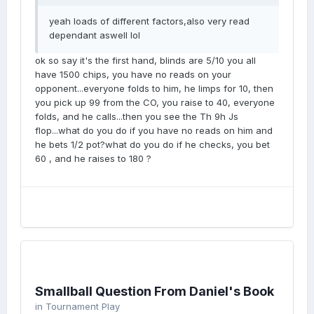
yeah loads of different factors,also very read
dependant aswell lol
ok so say it's the first hand, blinds are 5/10 you all
have 1500 chips, you have no reads on your
opponent...everyone folds to him, he limps for 10, then
you pick up 99 from the CO, you raise to 40, everyone
folds, and he calls...then you see the Th 9h Js
flop...what do you do if you have no reads on him and
he bets 1/2 pot?what do you do if he checks, you bet
60 , and he raises to 180 ?
Smallball Question From Daniel's Book
in
Tournament Play