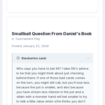
Smallball Question From Daniel's Book
in
Tournament Play
Posted
January 25, 2009
SlackerInc said:
Who says you have to bet 60? I take DN's advice
to be that you might think about just checking
behind there. If one of those bad cards comes
on the turn, you might still call, but you'll lose less
because the pot is smaller, and also because
you have shown less interest in the pot and a
villain with a monster hand will bet smaller to try
to milk a little value when s/he thinks you don't