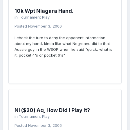
10k Wpt Niagara Hand.
in
Tournament Play
Posted
November 3, 2006
I check the turn to deny the opponent information
about my hand, kinda like what Negreanu did to that
Aussie guy in the WSOP when he said "quick, what is
it, pocket 4's or pocket 6's"
Nl ($20) Aq, How Did I Play It?
in
Tournament Play
Posted
November 3, 2006