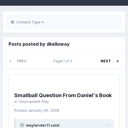
Content Type
Posts posted by dkelloway
PREV
Page 1 of 3
NEXT
Smallball Question From Daniel's Book
in
Tournament Play
Posted
January 26, 2009
waylander11 said: