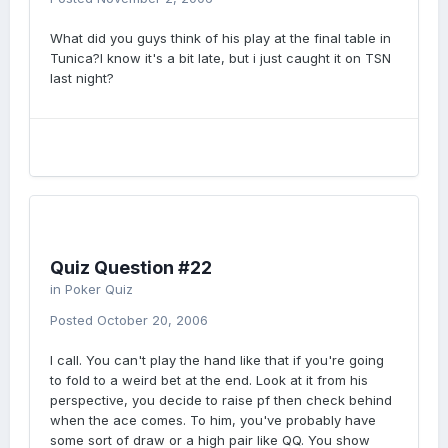
What did you guys think of his play at the final table in
Tunica?I know it's a bit late, but i just caught it on TSN
last night?
Quiz Question #22
in
Poker Quiz
Posted
October 20, 2006
I call. You can't play the hand like that if you're going
to fold to a weird bet at the end. Look at it from his
perspective, you decide to raise pf then check behind
when the ace comes. To him, you've probably have
some sort of draw or a high pair like QQ. You show