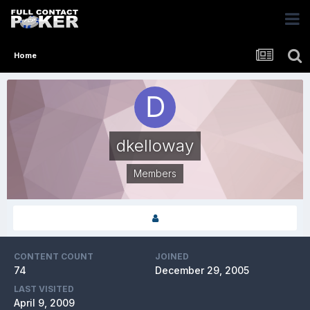
Home
dkelloway
Members
CONTENT COUNT
JOINED
74
December 29, 2005
LAST VISITED
April 9, 2009