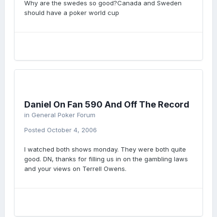
Why are the swedes so good?Canada and Sweden
should have a poker world cup
Daniel On Fan 590 And Off The Record
in
General Poker Forum
Posted
October 4, 2006
I watched both shows monday. They were both quite
good. DN, thanks for filling us in on the gambling laws
and your views on Terrell Owens.