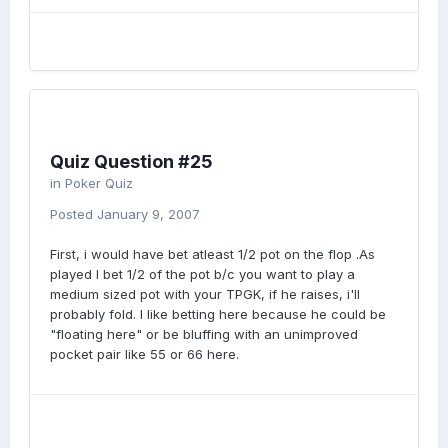
Quiz Question #25
in
Poker Quiz
Posted
January 9, 2007
First, i would have bet atleast 1/2 pot on the flop .As
played I bet 1/2 of the pot b/c you want to play a
medium sized pot with your TPGK, if he raises, i'll
probably fold. I like betting here because he could be
"floating here" or be bluffing with an unimproved
pocket pair like 55 or 66 here.