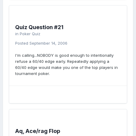
Quiz Question #21
in
Poker Quiz
Posted
September 14, 2006
I'm calling...NOBODY is good enough to intentionally
refuse a 60/40 edge early. Repeatedly applying a
60/40 edge would make you one of the top players in
tournament poker.
Aq, Ace/rag Flop