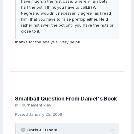
have much.In the first case, where villain bets
half the pot, I think you have to call.BTW,
Negreanu wouldn't necessarily agree (as I read
him) that you have to raise preflop either. He'd
rather not swell the pot until you have the nuts or
close to it.
thanks for the analysis...very helpful
Smallball Question From Daniel's Book
in
Tournament Play
Posted
January 25, 2009
Chris-LFC said: