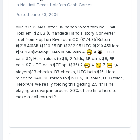
in
No Limit Texas Hold'em Cash Games
Posted
June 23, 2006
Villain is 26/4/.5 after 35 handsPokerStars No-Limit
Hold'em, $2 BB (6 handed) Hand History Converter
Tool from FlopTurnRiver.com CO ($174.85)Button
($218.40)SB ($130.35)BB ($282.95)UTG ($210.45)Hero
($502.40)Preflop: Hero is MP with A
A
. UTG
calls $2, Hero raises to $9, 2 folds, SB calls $8, BB
calls $7, UTG calls $7.Flop: ($36) 2
4
7
(4
players)SB checks, BB checks, UTG bets $16, Hero
raises to $40, SB raises to $121.35, BB folds, UTG folds,
Hero?Are we really folding this getting 2.5-1? Is he
playing an overpair around 30% of the time here to
make a call correct?