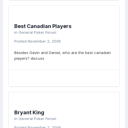
Best Canadian Players
in
General Poker Forum
Posted
November 2, 2006
Besides Gavin and Daniel, who are the best canadian
players? discuss
Bryant King
in
General Poker Forum
Posted
November 2, 2006