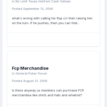
in
No Limit Texas Hold'em Cash Games
Posted
September 13, 2006
what's wrong with calling his flop c/r then raising him
on the turn. If he pushes, then you can fold...
Fcp Merchandise
in
General Poker Forum
Posted
August 21, 2006
Is there anyway us members can purchase FCP
merchandise like shirts and hats and whatnot?