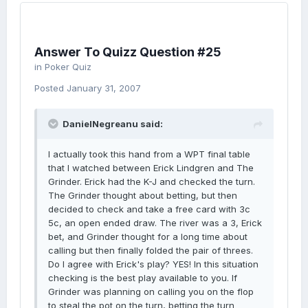
Answer To Quizz Question #25
in
Poker Quiz
Posted
January 31, 2007
DanielNegreanu said:
I actually took this hand from a WPT final table
that I watched between Erick Lindgren and The
Grinder. Erick had the K-J and checked the turn.
The Grinder thought about betting, but then
decided to check and take a free card with 3c
5c, an open ended draw. The river was a 3, Erick
bet, and Grinder thought for a long time about
calling but then finally folded the pair of threes.
Do I agree with Erick's play? YES! In this situation
checking is the best play available to you. If
Grinder was planning on calling you on the flop
to steal the pot on the turn, betting the turn