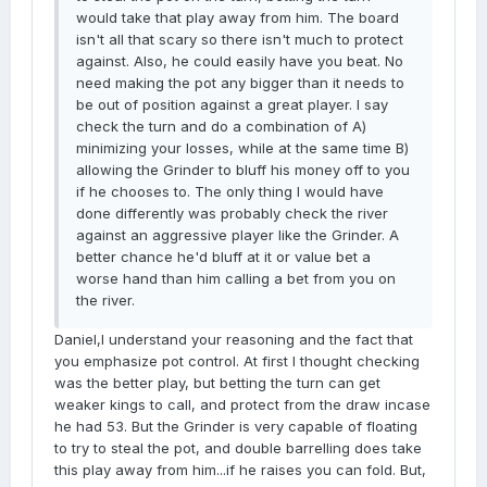
would take that play away from him. The board
isn't all that scary so there isn't much to protect
against. Also, he could easily have you beat. No
need making the pot any bigger than it needs to
be out of position against a great player. I say
check the turn and do a combination of A)
minimizing your losses, while at the same time B)
allowing the Grinder to bluff his money off to you
if he chooses to. The only thing I would have
done differently was probably check the river
against an aggressive player like the Grinder. A
better chance he'd bluff at it or value bet a
worse hand than him calling a bet from you on
the river.
Daniel,I understand your reasoning and the fact that
you emphasize pot control. At first I thought checking
was the better play, but betting the turn can get
weaker kings to call, and protect from the draw incase
he had 53. But the Grinder is very capable of floating
to try to steal the pot, and double barrelling does take
this play away from him...if he raises you can fold. But,