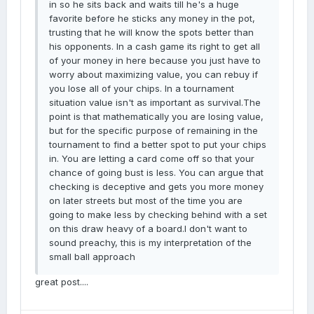
in so he sits back and waits till he's a huge
favorite before he sticks any money in the pot,
trusting that he will know the spots better than
his opponents. In a cash game its right to get all
of your money in here because you just have to
worry about maximizing value, you can rebuy if
you lose all of your chips. In a tournament
situation value isn't as important as survival.The
point is that mathematically you are losing value,
but for the specific purpose of remaining in the
tournament to find a better spot to put your chips
in. You are letting a card come off so that your
chance of going bust is less. You can argue that
checking is deceptive and gets you more money
on later streets but most of the time you are
going to make less by checking behind with a set
on this draw heavy of a board.I don't want to
sound preachy, this is my interpretation of the
small ball approach
great post....