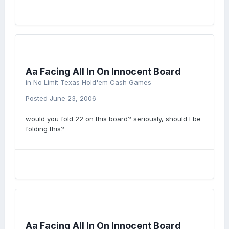
Aa Facing All In On Innocent Board
in
No Limit Texas Hold'em Cash Games
Posted
June 23, 2006
would you fold 22 on this board? seriously, should I be
folding this?
Aa Facing All In On Innocent Board