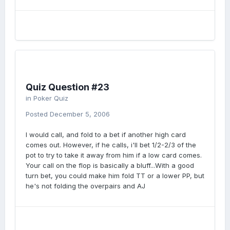
Quiz Question #23
in
Poker Quiz
Posted
December 5, 2006
I would call, and fold to a bet if another high card
comes out. However, if he calls, i'll bet 1/2-2/3 of the
pot to try to take it away from him if a low card comes.
Your call on the flop is basically a bluff...With a good
turn bet, you could make him fold TT or a lower PP, but
he's not folding the overpairs and AJ