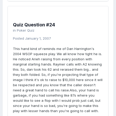
Quiz Question #24
in
Poker Quiz
Posted
January 1, 2007
This hand kind of reminds me of Dan Harrington's
2004 WSOP squeeze play. We all know how tight he is.
He noticed Arieh raising from every position with
marginal starting hands. Raymer calls with A2 knowing
this. So, dan took his 62 and reraised them big... and
they both folded. So, if you're projecting that type of
image I think it's ok to raise to $10,000 here since it will
be respected and you know that the caller doesn't
need a great hand to call his raise.Also, your hand is
garbage, if you had something like 87s where you
would like to see a flop with I would prob just call, but
since your hand is so bad, you're going to make this
play with lesser hands than you're going to call with.