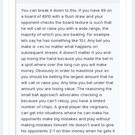
You can break it down to this. If you have 99 on
a board of 8910 with a flush draw and your
opponent checks the board texture is such that
he will call or raise you with a wide range, the
majority of which you are beating. For example
lets say he has something like 10J. Any bet you
make is +ev no matter what happens on
subsequent streets. It doesn't matter if you end
up losing the hand because you made the bet in
a spot where over the long run you will make
money. Obviously in order to maximize your ev
you should be betting the largest amount that he
will call or raise you. Any time you bet under that
amount you are losing value. The reasoning the
small ball approach advocates checking is
because you can't rebuy, you have a limited
number of chips. A great player like negreanu
can get into situations where he can make his
opponents make big mistakes and play without
making mistakes himself. He doesn't want to give
his opponents 2-1 on their money when he gets it