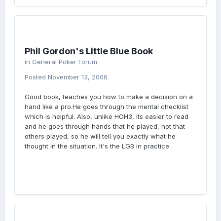
Phil Gordon's Little Blue Book
in
General Poker Forum
Posted
November 13, 2006
Good book, teaches you how to make a decision on a
hand like a pro.He goes through the mental checklist
which is helpful. Also, unlike HOH3, its easier to read
and he goes through hands that he played, not that
others played, so he will tell you exactly what he
thought in the situation. It's the LGB in practice