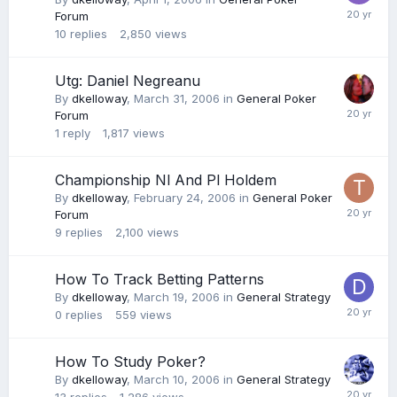
Forum
10
replies
2,850
views
Utg: Daniel Negreanu
By
dkelloway
,
March 31, 2006
in
General Poker
Forum
1
reply
1,817
views
Championship Nl And Pl Holdem
By
dkelloway
,
February 24, 2006
in
General Poker
Forum
9
replies
2,100
views
How To Track Betting Patterns
By
dkelloway
,
March 19, 2006
in
General Strategy
0
replies
559
views
How To Study Poker?
By
dkelloway
,
March 10, 2006
in
General Strategy