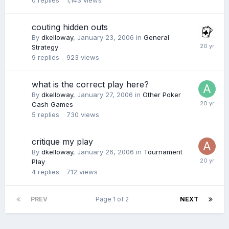
0
replies
1,143
views
couting hidden outs
By
dkelloway
,
January 23, 2006
in
General
Strategy
9
replies
923
views
what is the correct play here?
By
dkelloway
,
January 27, 2006
in
Other Poker
Cash Games
5
replies
730
views
critique my play
By
dkelloway
,
January 26, 2006
in
Tournament
Play
4
replies
712
views
PREV
Page 1 of 2
NEXT