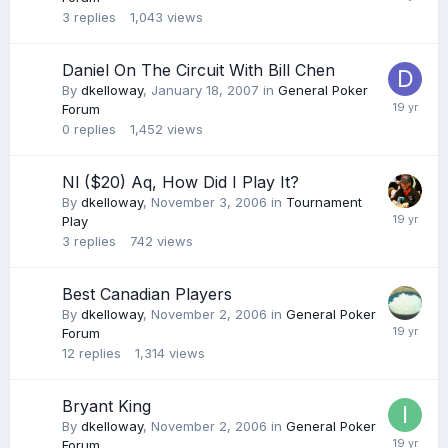
3
replies
1,043
views
Daniel On The Circuit With Bill Chen
By
dkelloway
,
January 18, 2007
in
General Poker
Forum
0
replies
1,452
views
Nl ($20) Aq, How Did I Play It?
By
dkelloway
,
November 3, 2006
in
Tournament
Play
3
replies
742
views
Best Canadian Players
By
dkelloway
,
November 2, 2006
in
General Poker
Forum
12
replies
1,314
views
Bryant King
By
dkelloway
,
November 2, 2006
in
General Poker
Forum