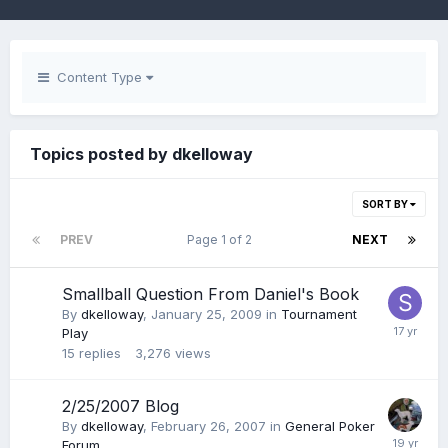
Content Type
Topics posted by dkelloway
SORT BY
PREV
Page 1 of 2
NEXT
Smallball Question From Daniel's Book
By
dkelloway
,
January 25, 2009
in
Tournament
Play
15
replies
3,276
views
2/25/2007 Blog
By
dkelloway
,
February 26, 2007
in
General Poker
Forum