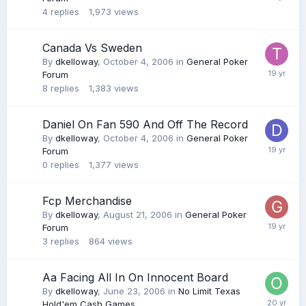
4
replies
1,973
views
Canada Vs Sweden
By
dkelloway
,
October 4, 2006
in
General Poker
Forum
8
replies
1,383
views
Daniel On Fan 590 And Off The Record
By
dkelloway
,
October 4, 2006
in
General Poker
Forum
0
replies
1,377
views
Fcp Merchandise
By
dkelloway
,
August 21, 2006
in
General Poker
Forum
3
replies
864
views
Aa Facing All In On Innocent Board
By
dkelloway
,
June 23, 2006
in
No Limit Texas
Hold'em Cash Games