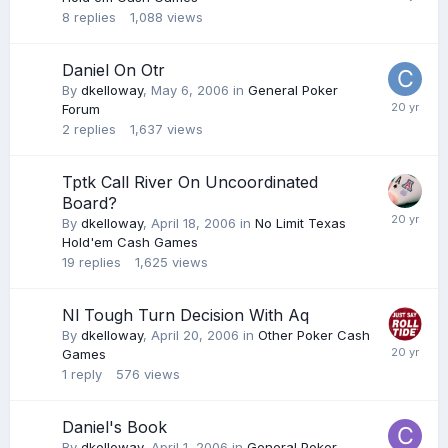
8
replies
1,088
views
Daniel On Otr
By
dkelloway
,
May 6, 2006
in
General Poker
Forum
2
replies
1,637
views
Tptk Call River On Uncoordinated
Board?
By
dkelloway
,
April 18, 2006
in
No Limit Texas
Hold'em Cash Games
19
replies
1,625
views
Nl Tough Turn Decision With Aq
By
dkelloway
,
April 20, 2006
in
Other Poker Cash
Games
1
reply
576
views
Daniel's Book
By
dkelloway
,
April 1, 2006
in
General Poker