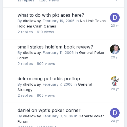
13
replies
1,286
views
what to do with pkt aces here?
By
dkelloway
,
February 19, 2006
in
No Limit Texas
Hold'em Cash Games
2
replies
610
views
small stakes hold'em book review?
By
dkelloway
,
February 11, 2006
in
General Poker
Forum
2
replies
800
views
determining pot odds preflop
By
dkelloway
,
February 7, 2006
in
General
Strategy
2
replies
805
views
daniel on wpt's poker corner
By
dkelloway
,
February 3, 2006
in
General Poker
Forum