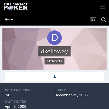
Home
dkelloway
Members
CONTENT COUNT
JOINED
74
December 29, 2005
LAST VISITED
April 9, 2009