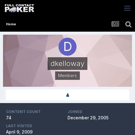
Home
dkelloway
Members
CONTENT COUNT
JOINED
74
December 29, 2005
LAST VISITED
April 9, 2009