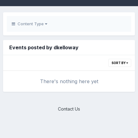
Content Type
Events posted by dkelloway
SORT BY
There's nothing here yet
Contact Us