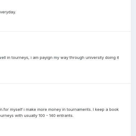
veryday.
r well in tourneys, i am payign my way through university doing it
n.for myself i make more money in tournaments. I keep a book
urneys with usually 100 - 140 entrants.