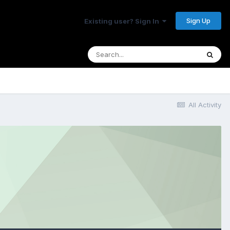
Sign Up
Existing user? Sign In
All Activity