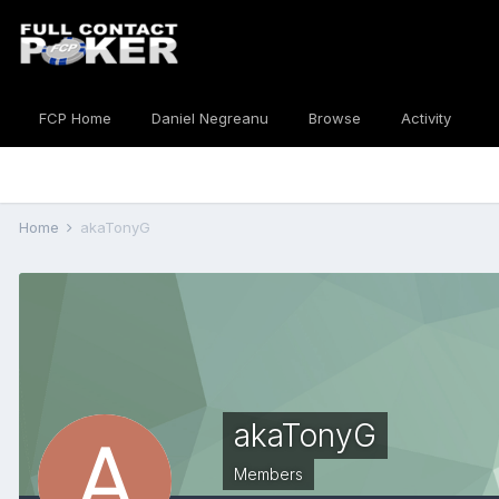
FCP Home
Daniel Negreanu
Browse
Activity
Home
akaTonyG
akaTonyG
Members