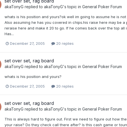
set over set, rag board
akaTonyG
replied to
akaTonyG
's topic in
General Poker Forum
whats is his position and yours?ok well im going to assume he is not i
Also assuming he has you covered in chips.his raise here may be a po
reraise here and make it 20 to go. If he comes back over the top all
Has...
December 27, 2005
20 replies
set over set, rag board
akaTonyG
replied to
akaTonyG
's topic in
General Poker Forum
whats is his position and yours?
December 27, 2005
20 replies
set over set, rag board
akaTonyG
replied to
akaTonyG
's topic in
General Poker Forum
This is always hard to figure out. First we need to figure out how t
your raise? Do they check call there after? Is this cash game or to