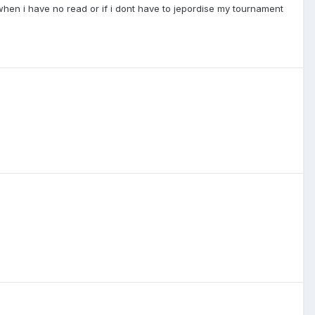
when i have no read or if i dont have to jepordise my tournament