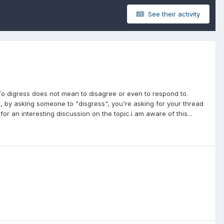
See their activity
. To digress does not mean to disagree or even to respond to.
s, by asking someone to "disgress", you're asking for your thread
or an interesting discussion on the topic.i am aware of this...