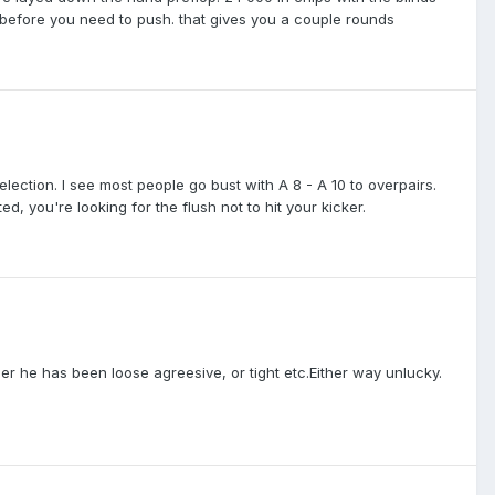
0 before you need to push. that gives you a couple rounds
election. I see most people go bust with A 8 - A 10 to overpairs.
 you're looking for the flush not to hit your kicker.
r he has been loose agreesive, or tight etc.Either way unlucky.