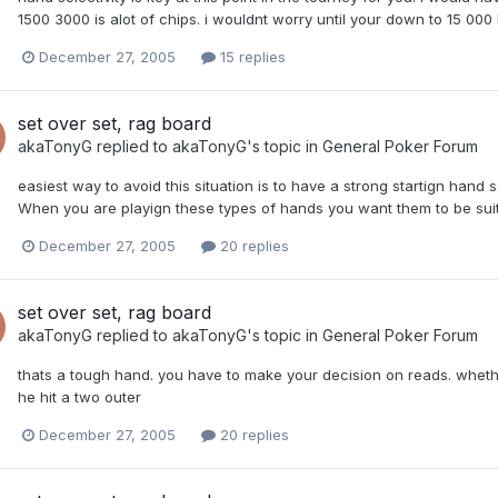
1500 3000 is alot of chips. i wouldnt worry until your down to 15 00
December 27, 2005
15 replies
set over set, rag board
akaTonyG
replied to
akaTonyG
's topic in
General Poker Forum
easiest way to avoid this situation is to have a strong startign hand s
When you are playign these types of hands you want them to be suited,
December 27, 2005
20 replies
set over set, rag board
akaTonyG
replied to
akaTonyG
's topic in
General Poker Forum
thats a tough hand. you have to make your decision on reads. whethe
he hit a two outer
December 27, 2005
20 replies