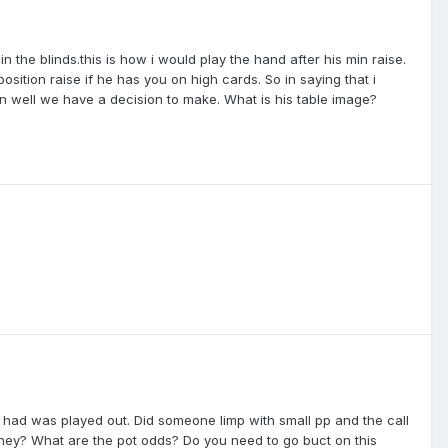
n the blinds.this is how i would play the hand after his min raise.
sition raise if he has you on high cards. So in saying that i
 in well we have a decision to make. What is his table image?
he had was played out. Did someone limp with small pp and the call
urney? What are the pot odds? Do you need to go buct on this