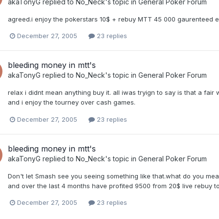
akaTonyG
replied to
No_Neck
's topic in
General Poker Forum
agreed.i enjoy the pokerstars 10$ + rebuy MTT 45 000 gaurenteed e
December 27, 2005
23 replies
bleeding money in mtt's
akaTonyG
replied to
No_Neck
's topic in
General Poker Forum
relax i didnt mean anything buy it. all iwas tryign to say is that a fai
and i enjoy the tourney over cash games.
December 27, 2005
23 replies
bleeding money in mtt's
akaTonyG
replied to
No_Neck
's topic in
General Poker Forum
Don't let Smash see you seeing something like that.what do you mea
and over the last 4 months have profited 9500 from 20$ live rebuy to
December 27, 2005
23 replies