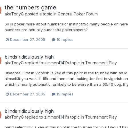
the numbers game
akaTonyG
posted a topic in
General Poker Forum
So is poker more about numbers or instinct?So many people on her
numbers are actually sucessful pokerplayers?
December 27, 2005
10 replies
blinds ridiculously high
akaTonyG
replied to
zimmer4141
's topic in
Tournament Play
Disagree. First in vigorish is key at this point in the tourney with an M 
himself.If you wait till 15k and then start looking for first in vigorish
which is nearly automatic, unlikely to be worse than a 60/40 dog. If yo
December 27, 2005
15 replies
blinds ridiculously high
akaTonyG
replied to
zimmer4141
's topic in
Tournament Play
hand selectivity is key at this point in the tourney for you. I would 