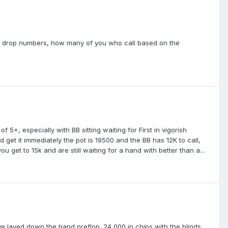
e drop numbers, how many of you who call based on the
of 5+, especially with BB sitting waiting for First in vigorish
 and get it immediately the pot is 19500 and the BB has 12K to call,
u get to 15k and are still waiting for a hand with better than a...
have layed down the hand preflop. 24 000 in chips with the blinds