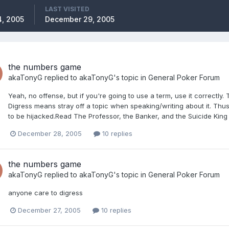
LAST VISITED
, 2005
December 29, 2005
the numbers game
akaTonyG
replied to
akaTonyG
's topic in
General Poker Forum
Yeah, no offense, but if you're going to use a term, use it correctly
Digress means stray off a topic when speaking/writing about it. Thu
to be hijacked.Read The Professor, the Banker, and the Suicide King f
December 28, 2005
10 replies
the numbers game
akaTonyG
replied to
akaTonyG
's topic in
General Poker Forum
anyone care to digress
December 27, 2005
10 replies