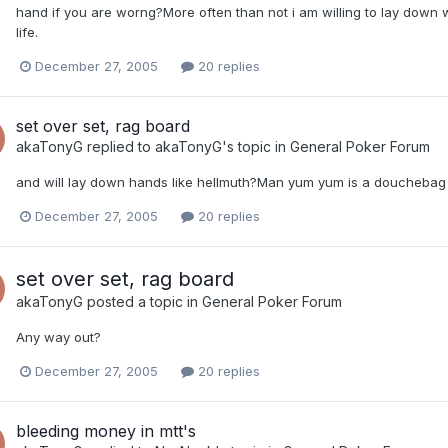
hand if you are worng?More often than not i am willing to lay down 
life.
December 27, 2005
20 replies
set over set, rag board
akaTonyG
replied to
akaTonyG
's topic in
General Poker Forum
and will lay down hands like hellmuth?Man yum yum is a douchebag
December 27, 2005
20 replies
set over set, rag board
akaTonyG
posted a topic in
General Poker Forum
Any way out?
December 27, 2005
20 replies
bleeding money in mtt's