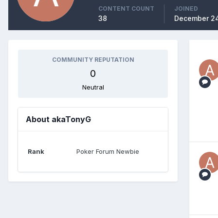
CONTENT COUNT
JOINED
38
December 24
COMMUNITY REPUTATION
0
Neutral
About akaTonyG
Rank
Poker Forum Newbie