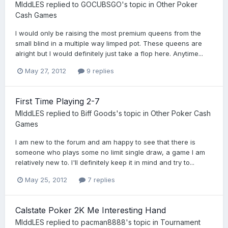
MIddLES
replied to
GOCUBSGO
's topic in
Other Poker
Cash Games
I would only be raising the most premium queens from the
small blind in a multiple way limped pot. These queens are
alright but I would definitely just take a flop here. Anytime...
May 27, 2012
9 replies
First Time Playing 2-7
MIddLES
replied to
Biff Goods
's topic in
Other Poker Cash
Games
I am new to the forum and am happy to see that there is
someone who plays some no limit single draw, a game I am
relatively new to. I'll definitely keep it in mind and try to...
May 25, 2012
7 replies
Calstate Poker 2K Me Interesting Hand
MIddLES
replied to
pacman8888
's topic in
Tournament