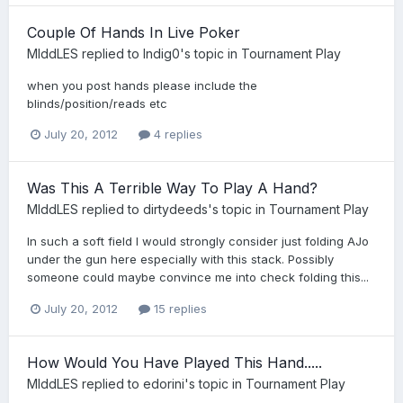
Couple Of Hands In Live Poker
MIddLES
replied to
Indig0
's topic in
Tournament Play
when you post hands please include the
blinds/position/reads etc
July 20, 2012
4 replies
Was This A Terrible Way To Play A Hand?
MIddLES
replied to
dirtydeeds
's topic in
Tournament Play
In such a soft field I would strongly consider just folding AJo
under the gun here especially with this stack. Possibly
someone could maybe convince me into check folding this...
July 20, 2012
15 replies
How Would You Have Played This Hand.....
MIddLES
replied to
edorini
's topic in
Tournament Play