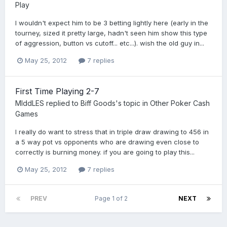
Play
I wouldn't expect him to be 3 betting lightly here (early in the
tourney, sized it pretty large, hadn't seen him show this type
of aggression, button vs cutoff... etc...). wish the old guy in...
May 25, 2012
7 replies
First Time Playing 2-7
MIddLES
replied to
Biff Goods
's topic in
Other Poker Cash
Games
I really do want to stress that in triple draw drawing to 456 in
a 5 way pot vs opponents who are drawing even close to
correctly is burning money. if you are going to play this...
May 25, 2012
7 replies
PREV
Page 1 of 2
NEXT