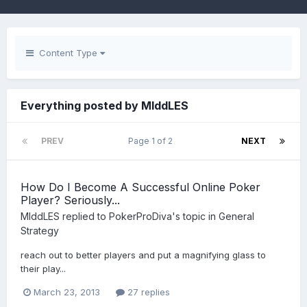
Content Type
Everything posted by MIddLES
PREV
Page 1 of 2
NEXT
How Do I Become A Successful Online Poker
Player? Seriously...
MIddLES
replied to
PokerProDiva
's topic in
General
Strategy
reach out to better players and put a magnifying glass to
their play...
March 23, 2013
27 replies