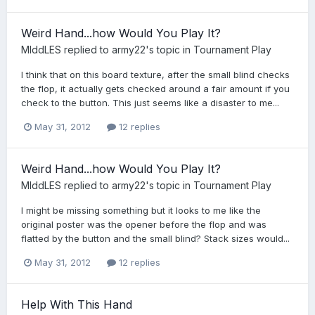
Weird Hand...how Would You Play It?
MIddLES
replied to
army22
's topic in
Tournament Play
I think that on this board texture, after the small blind checks
the flop, it actually gets checked around a fair amount if you
check to the button. This just seems like a disaster to me...
May 31, 2012
12 replies
Weird Hand...how Would You Play It?
MIddLES
replied to
army22
's topic in
Tournament Play
I might be missing something but it looks to me like the
original poster was the opener before the flop and was
flatted by the button and the small blind? Stack sizes would...
May 31, 2012
12 replies
Help With This Hand