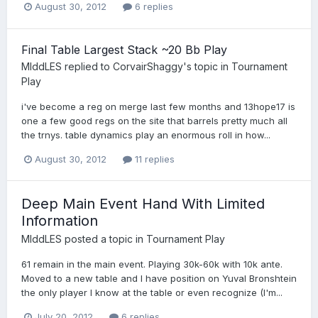
August 30, 2012
6 replies
Final Table Largest Stack ~20 Bb Play
MIddLES
replied to
CorvairShaggy
's topic in
Tournament
Play
i've become a reg on merge last few months and 13hope17 is
one a few good regs on the site that barrels pretty much all
the trnys. table dynamics play an enormous roll in how...
August 30, 2012
11 replies
Deep Main Event Hand With Limited
Information
MIddLES
posted a topic in
Tournament Play
61 remain in the main event. Playing 30k-60k with 10k ante.
Moved to a new table and I have position on Yuval Bronshtein
the only player I know at the table or even recognize (I'm...
July 20, 2012
6 replies