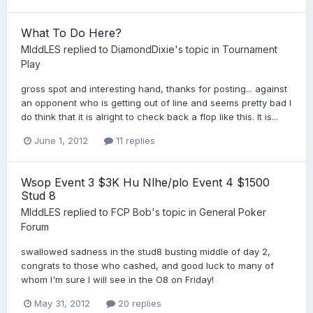
What To Do Here?
MIddLES
replied to
DiamondDixie
's topic in
Tournament
Play
gross spot and interesting hand, thanks for posting... against
an opponent who is getting out of line and seems pretty bad I
do think that it is alright to check back a flop like this. It is...
June 1, 2012
11 replies
Wsop Event 3 $3K Hu Nlhe/plo Event 4 $1500
Stud 8
MIddLES
replied to
FCP Bob
's topic in
General Poker
Forum
swallowed sadness in the stud8 busting middle of day 2,
congrats to those who cashed, and good luck to many of
whom I'm sure I will see in the O8 on Friday!
May 31, 2012
20 replies