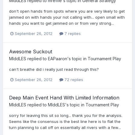
MIddLES
replied to
mreffle
's topic in
General Strategy
don't open hands from spots where you are very likely to get
jammed on with hands your not calling with... open small with
hands you want to get jammed on or from very strong...
September 26, 2012
7 replies
Awesome Suckout
MIddLES
replied to
EAPaaron
's topic in
Tournament Play
can't breathe did i really just read through this?
September 26, 2012
72 replies
Deep Main Event Hand With Limited Information
MIddLES
replied to
MIddLES
's topic in
Tournament Play
sorry for leaving this sit so long... thank you for the analysis.
Seems like the consensus is the best line here is to flat the
turn planning to call off on essentially all rivers with a few...