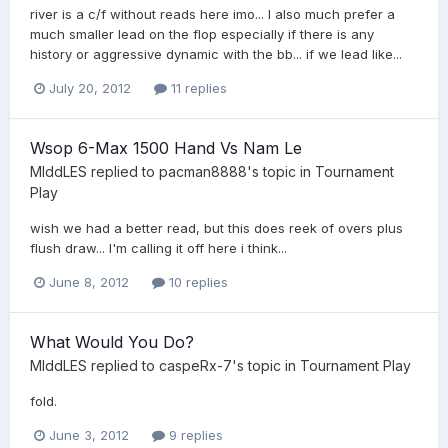
river is a c/f without reads here imo... I also much prefer a
much smaller lead on the flop especially if there is any
history or aggressive dynamic with the bb... if we lead like...
July 20, 2012
11 replies
Wsop 6-Max 1500 Hand Vs Nam Le
MIddLES
replied to
pacman8888
's topic in
Tournament
Play
wish we had a better read, but this does reek of overs plus
flush draw... I'm calling it off here i think...
June 8, 2012
10 replies
What Would You Do?
MIddLES
replied to
caspeRx-7
's topic in
Tournament Play
fold.
June 3, 2012
9 replies