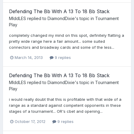
Defending The Bb With A 13 To 18 Bb Stack
MIddLES
replied to
DiamondDixie
's topic in
Tournament
Play
completely changed my mind on this spot, definitely flatting a
pretty wide range here a fair amount... some suited
connectors and broadway cards and some of the less...
March 14, 2013
9 replies
Defending The Bb With A 13 To 18 Bb Stack
MIddLES
replied to
DiamondDixie
's topic in
Tournament
Play
i would really doubt that this is profitable with that wide of a
range as a standard against competent opponents in these
stages of a tournament... OR's cbet and opening...
October 17, 2012
9 replies