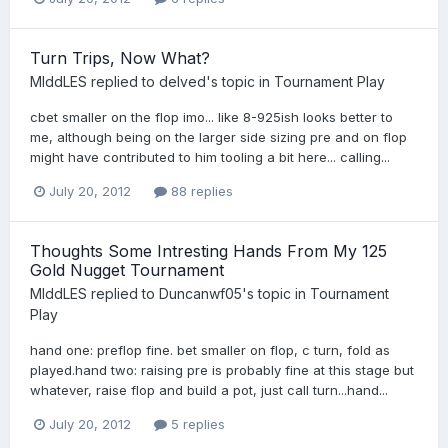
Turn Trips, Now What?
MIddLES
replied to
delved
's topic in
Tournament Play
cbet smaller on the flop imo... like 8-925ish looks better to
me, although being on the larger side sizing pre and on flop
might have contributed to him tooling a bit here... calling...
July 20, 2012
88 replies
Thoughts Some Intresting Hands From My 125
Gold Nugget Tournament
MIddLES
replied to
Duncanwf05
's topic in
Tournament
Play
hand one: preflop fine. bet smaller on flop, c turn, fold as
played.hand two: raising pre is probably fine at this stage but
whatever, raise flop and build a pot, just call turn...hand...
July 20, 2012
5 replies