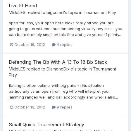
Live Ft Hand
MIddLES
replied to
bigcoled
's topic in
Tournament Play
open for less, your open here looks really strong you are
going to get credit continuation betting virtually any size... you
can bet extremely small on this flop and give yourself plenty...
October 16, 2012
4 replies
Defending The Bb With A 13 To 18 Bb Stack
MIddLES
replied to
DiamondDixie
's topic in
Tournament
Play
flatting is often optimal with big pairs in his situation
particularly vs an open from reg who will interpret your
jamming ranges well and call accordingly and who is also...
October 16, 2012
9 replies
Small Quick Tournement Strategy