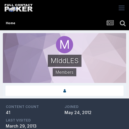
Home
MIddLES
Members
CONTENT COUNT
JOINED
41
May 24, 2012
LAST VISITED
March 29, 2013