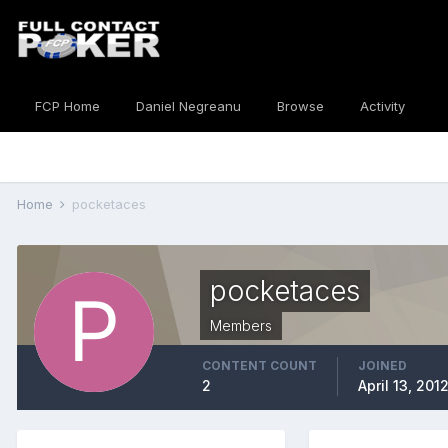
FCP Home
Daniel Negreanu
Browse
Activity
Home
pocketaces
pocketaces
Members
CONTENT COUNT
JOINED
2
April 13, 201