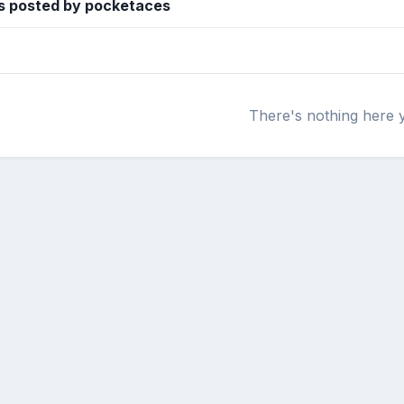
s posted by pocketaces
There's nothing here 