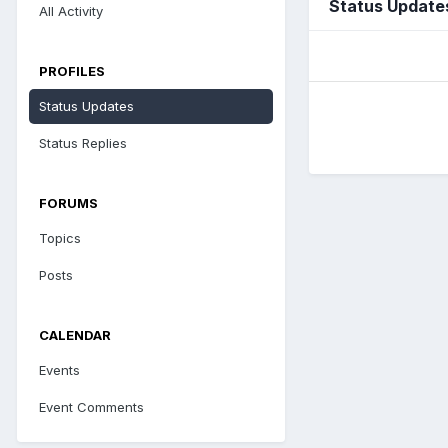
Status Update
All Activity
PROFILES
Status Updates
Status Replies
FORUMS
Topics
Posts
CALENDAR
Events
Event Comments