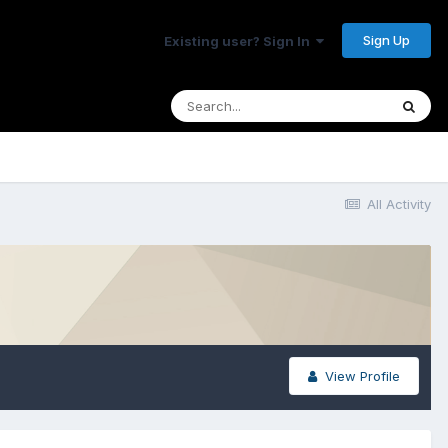
Sign Up
Existing user? Sign In
All Activity
View Profile