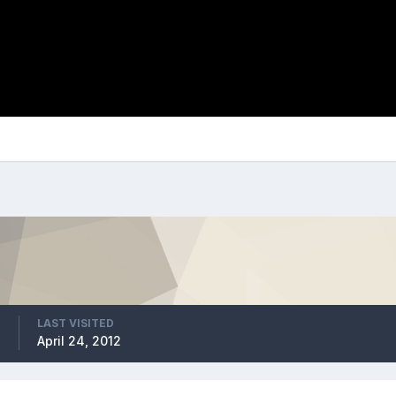
LAST VISITED
2
April 24, 2012