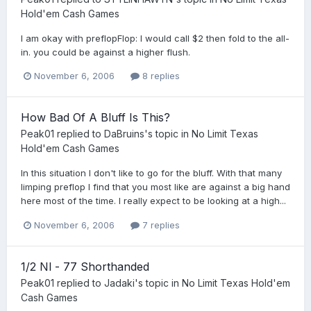
Hold'em Cash Games
I am okay with preflopFlop: I would call $2 then fold to the all-
in. you could be against a higher flush.
November 6, 2006
8 replies
How Bad Of A Bluff Is This?
Peak01
replied to
DaBruins
's topic in
No Limit Texas
Hold'em Cash Games
In this situation I don't like to go for the bluff. With that many
limping preflop I find that you most like are against a big hand
here most of the time. I really expect to be looking at a high...
November 6, 2006
7 replies
1/2 Nl - 77 Shorthanded
Peak01
replied to
Jadaki
's topic in
No Limit Texas Hold'em
Cash Games