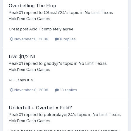
Overbetting The Flop
Peak01
replied to
CBass1724
's topic in
No Limit Texas
Hold'em Cash Games
Great post Acid. I completely agree.
November 8, 2006
8 replies
Live $1/2 Nl
Peak01
replied to
gaddyjr
's topic in
No Limit Texas
Hold'em Cash Games
QFT says it all.
November 8, 2006
18 replies
Underfull + Overbet = Fold?
Peak01
replied to
pokerplayer24
's topic in
No Limit Texas
Hold'em Cash Games
I have had this situation a hand full of times and I can't think