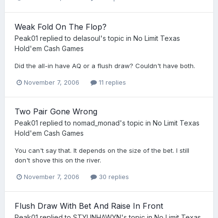
Weak Fold On The Flop?
Peak01
replied to
delasoul
's topic in
No Limit Texas
Hold'em Cash Games
Did the all-in have AQ or a flush draw? Couldn't have both.
November 7, 2006
11 replies
Two Pair Gone Wrong
Peak01
replied to
nomad_monad
's topic in
No Limit Texas
Hold'em Cash Games
You can't say that. It depends on the size of the bet. I still
don't shove this on the river.
November 7, 2006
30 replies
Flush Draw With Bet And Raise In Front
Peak01
replied to
STYLINHAWYN
's topic in
No Limit Texas