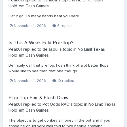
Hold'em Cash Games
I let it go. To many hands beat you here.
November 1, 2006
6 replies
Is This A Weak Fold Pre-flop?
Peak01
replied to
delasoul
's topic in
No Limit Texas
Hold'em Cash Games
Definitely call that preflop. I can think of alot better flops I
would like to see than that one though.
November 1, 2006
10 replies
Flop Top Pair & Flush Draw...
Peak01
replied to
Pot Odds RAC
's topic in
No Limit Texas
Hold'em Cash Games
The object is to get donkey's money in the pot and if you
shove he could very well fold to two people showing