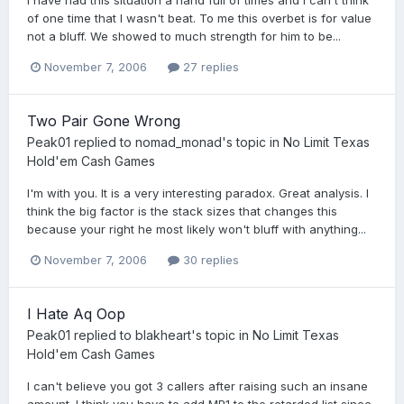
of one time that I wasn't beat. To me this overbet is for value
not a bluff. We showed to much strength for him to be...
November 7, 2006
27 replies
Two Pair Gone Wrong
Peak01
replied to
nomad_monad
's topic in
No Limit Texas
Hold'em Cash Games
I'm with you. It is a very interesting paradox. Great analysis. I
think the big factor is the stack sizes that changes this
because your right he most likely won't bluff with anything...
November 7, 2006
30 replies
I Hate Aq Oop
Peak01
replied to
blakheart
's topic in
No Limit Texas
Hold'em Cash Games
I can't believe you got 3 callers after raising such an insane
amount. I think you have to add MP1 to the retarded list since