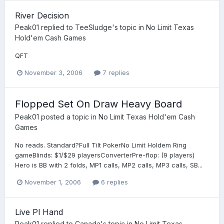
River Decision
Peak01
replied to
TeeSludge
's topic in
No Limit Texas
Hold'em Cash Games
QFT
November 3, 2006
7 replies
Flopped Set On Draw Heavy Board
Peak01
posted a topic in
No Limit Texas Hold'em Cash
Games
No reads. Standard?Full Tilt PokerNo Limit Holdem Ring
gameBlinds: $1/$29 playersConverterPre-flop: (9 players)
Hero is BB with 2 folds, MP1 calls, MP2 calls, MP3 calls, SB...
November 1, 2006
6 replies
Live Pl Hand
Peak01
replied to
Canada
's topic in
No Limit Texas