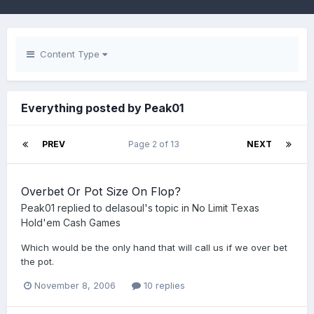
Content Type
Everything posted by Peak01
PREV
Page 2 of 13
NEXT
Overbet Or Pot Size On Flop?
Peak01
replied to
delasoul
's topic in
No Limit Texas
Hold'em Cash Games
Which would be the only hand that will call us if we over bet
the pot.
November 8, 2006
10 replies