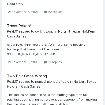
Good story
November 6, 2006
20 replies
Thats Pokah!
Peak01
replied to
cwik
's topic in
No Limit Texas Hold'em
Cash Games
Great Fold.I think you are SA/WB here. Some possible
holdings that I would not like to see:
99,TT,QQ,KJ,QT,J8,JTh,KTh,78h
November 6, 2006
13 replies
Two Pair Gone Wrong
Peak01
replied to
nomad_monad
's topic in
No Limit Texas
Hold'em Cash Games
This makes no sense. If he is the bluffing type then us
pushing does nothing but prevent our opponent from making
that mistake. He won't call if we push first.