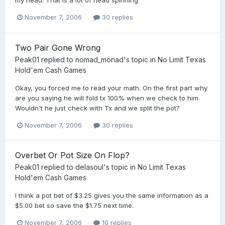
my head. That is a lot of head spinning
November 7, 2006
30 replies
Two Pair Gone Wrong
Peak01
replied to
nomad_monad
's topic in
No Limit Texas
Hold'em Cash Games
Okay, you forced me to read your math. On the first part why
are you saying he will fold tx 100% when we check to him.
Wouldn't he just check with Tx and we split the pot?
November 7, 2006
30 replies
Overbet Or Pot Size On Flop?
Peak01
replied to
delasoul
's topic in
No Limit Texas
Hold'em Cash Games
I think a pot bet of $3.25 gives you the same information as a
$5.00 bet so save the $1.75 next time.
November 7, 2006
10 replies