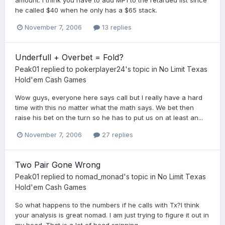
he called $40 when he only has a $65 stack.
November 7, 2006
13 replies
Underfull + Overbet = Fold?
Peak01
replied to
pokerplayer24
's topic in
No Limit Texas
Hold'em Cash Games
Wow guys, everyone here says call but I really have a hard
time with this no matter what the math says. We bet then
raise his bet on the turn so he has to put us on at least an...
November 7, 2006
27 replies
Two Pair Gone Wrong
Peak01
replied to
nomad_monad
's topic in
No Limit Texas
Hold'em Cash Games
So what happens to the numbers if he calls with Tx?I think
your analysis is great nomad. I am just trying to figure it out in