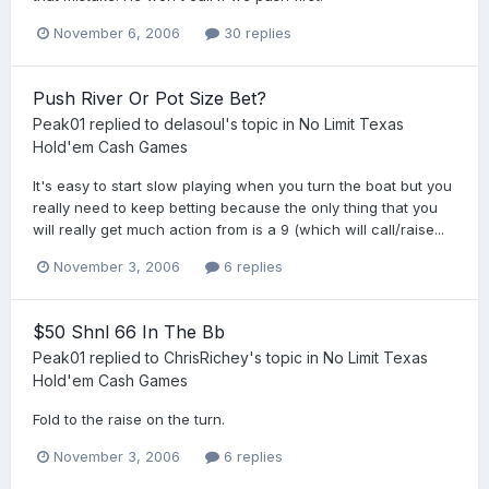
November 6, 2006
30 replies
Push River Or Pot Size Bet?
Peak01
replied to
delasoul
's topic in
No Limit Texas
Hold'em Cash Games
It's easy to start slow playing when you turn the boat but you
really need to keep betting because the only thing that you
will really get much action from is a 9 (which will call/raise...
November 3, 2006
6 replies
$50 Shnl 66 In The Bb
Peak01
replied to
ChrisRichey
's topic in
No Limit Texas
Hold'em Cash Games
Fold to the raise on the turn.
November 3, 2006
6 replies