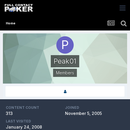
Home
Peak01
Members
CONTENT COUNT
JOINED
313
November 5, 2005
LAST VISITED
January 24, 2008