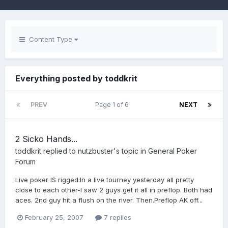
Content Type
Everything posted by toddkrit
PREV
Page 1 of 6
NEXT
2 Sicko Hands...
toddkrit
replied to
nutzbuster
's topic in
General Poker
Forum
Live poker IS rigged:In a live tourney yesterday all pretty
close to each other-I saw 2 guys get it all in preflop. Both had
aces. 2nd guy hit a flush on the river. Then.Preflop AK off...
February 25, 2007
7 replies