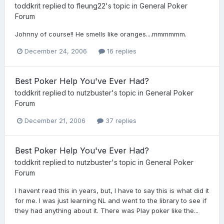
toddkrit
replied to
fleung22
's topic in
General Poker
Forum
Johnny of course!! He smells like oranges....mmmmmm.
December 24, 2006
16 replies
Best Poker Help You've Ever Had?
toddkrit
replied to
nutzbuster
's topic in
General Poker
Forum
December 21, 2006
37 replies
Best Poker Help You've Ever Had?
toddkrit
replied to
nutzbuster
's topic in
General Poker
Forum
I havent read this in years, but, I have to say this is what did it
for me. I was just learning NL and went to the library to see if
they had anything about it. There was Play poker like the...