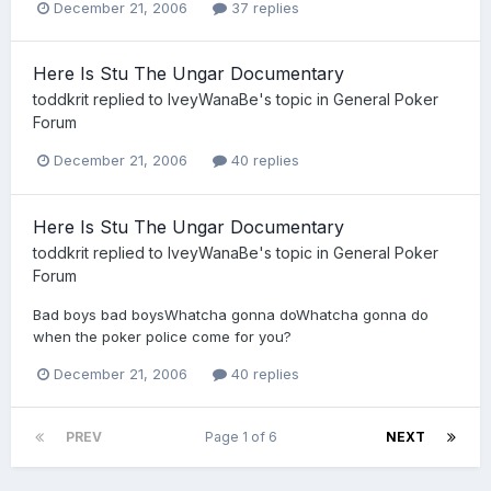
December 21, 2006
37 replies
Here Is Stu The Ungar Documentary
toddkrit
replied to
IveyWanaBe
's topic in
General Poker
Forum
December 21, 2006
40 replies
Here Is Stu The Ungar Documentary
toddkrit
replied to
IveyWanaBe
's topic in
General Poker
Forum
Bad boys bad boysWhatcha gonna doWhatcha gonna do
when the poker police come for you?
December 21, 2006
40 replies
PREV
Page 1 of 6
NEXT