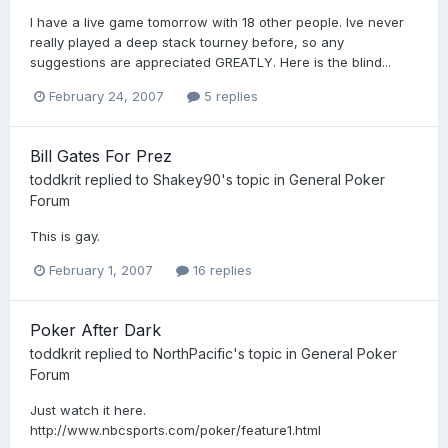
I have a live game tomorrow with 18 other people. Ive never
really played a deep stack tourney before, so any
suggestions are appreciated GREATLY. Here is the blind...
February 24, 2007
5 replies
Bill Gates For Prez
toddkrit
replied to
Shakey90
's topic in
General Poker
Forum
This is gay.
February 1, 2007
16 replies
Poker After Dark
toddkrit
replied to
NorthPacific
's topic in
General Poker
Forum
Just watch it here.
http://www.nbcsports.com/poker/feature1.html