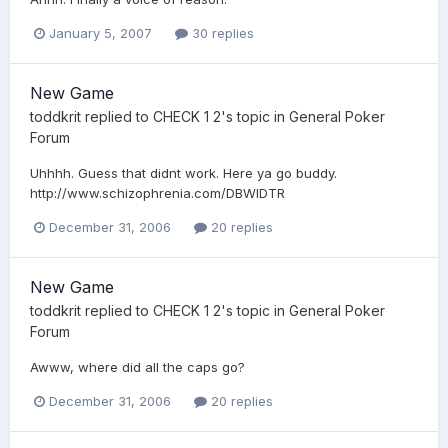
January 5, 2007
30 replies
New Game
toddkrit
replied to
CHECK 1 2
's topic in
General Poker
Forum
Uhhhh. Guess that didnt work. Here ya go buddy.
http://www.schizophrenia.com/DBWIDTR
December 31, 2006
20 replies
New Game
toddkrit
replied to
CHECK 1 2
's topic in
General Poker
Forum
Awww, where did all the caps go?
December 31, 2006
20 replies