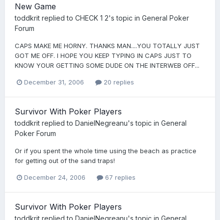
New Game
toddkrit
replied to
CHECK 1 2
's topic in
General Poker
Forum
CAPS MAKE ME HORNY. THANKS MAN....YOU TOTALLY JUST
GOT ME OFF. I HOPE YOU KEEP TYPING IN CAPS JUST TO
KNOW YOUR GETTING SOME DUDE ON THE INTERWEB OFF...
December 31, 2006
20 replies
Survivor With Poker Players
toddkrit
replied to
DanielNegreanu
's topic in
General
Poker Forum
Or if you spent the whole time using the beach as practice
for getting out of the sand traps!
December 24, 2006
67 replies
Survivor With Poker Players
toddkrit
replied to
DanielNegreanu
's topic in
General