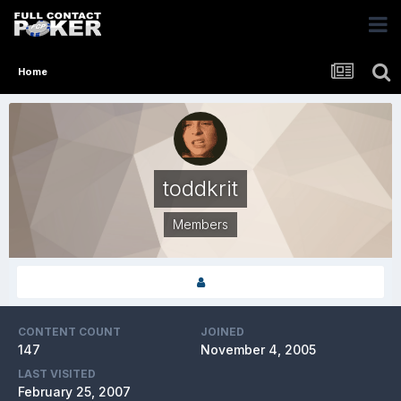
Home
toddkrit
Members
CONTENT COUNT
JOINED
147
November 4, 2005
LAST VISITED
February 25, 2007