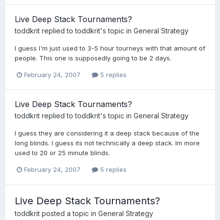
Live Deep Stack Tournaments?
toddkrit
replied to
toddkrit
's topic in
General Strategy
I guess I'm just used to 3-5 hour tourneys with that amount of
people. This one is supposedly going to be 2 days.
February 24, 2007
5 replies
Live Deep Stack Tournaments?
toddkrit
replied to
toddkrit
's topic in
General Strategy
I guess they are considering it a deep stack because of the
long blinds. I guess its not technically a deep stack. Im more
used to 20 or 25 minute blinds.
February 24, 2007
5 replies
Live Deep Stack Tournaments?
toddkrit
posted a topic in
General Strategy