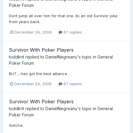
Poker Forum
Dont jump all over him for that one. Its an old Survivor joke
from years back.
December 24, 2006
67 replies
Survivor With Poker Players
toddkrit
replied to
DanielNegreanu
's topic in
General
Poker Forum
BUT.....hes got the best alliance.
December 24, 2006
67 replies
Survivor With Poker Players
toddkrit
replied to
DanielNegreanu
's topic in
General
Poker Forum
Gotcha.