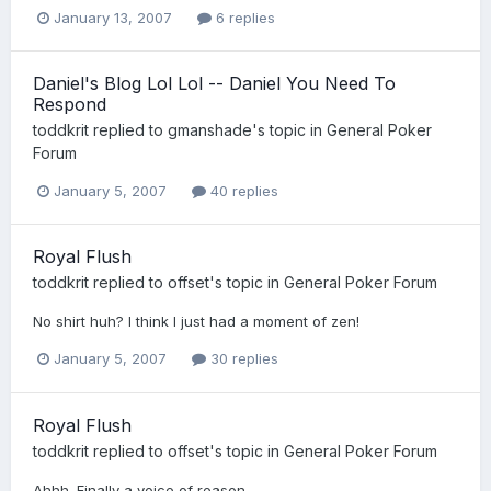
January 13, 2007
6 replies
Daniel's Blog Lol Lol -- Daniel You Need To
Respond
toddkrit
replied to
gmanshade
's topic in
General Poker
Forum
January 5, 2007
40 replies
Royal Flush
toddkrit
replied to
offset
's topic in
General Poker Forum
No shirt huh? I think I just had a moment of zen!
January 5, 2007
30 replies
Royal Flush
toddkrit
replied to
offset
's topic in
General Poker Forum
Ahhh. Finally a voice of reason.