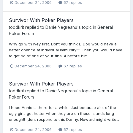
December 24, 2006
67 replies
Survivor With Poker Players
toddkrit
replied to
DanielNegreanu
's topic in
General
Poker Forum
Why go with Ivey first. Dont you think E-Dog would have a
better chance at individual immunity?? Then you would have
to get rid of one of your final 4 before him.
December 24, 2006
67 replies
Survivor With Poker Players
toddkrit
replied to
DanielNegreanu
's topic in
General
Poker Forum
I hope Annie is there for a while. Just because alot of the
ugly girls get hotter when they are on those islands long
enough!! (dont respond to this Danny, Howard might write...
December 24, 2006
67 replies