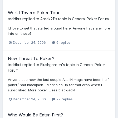
World Tavern Poker Tour...
toddkrit
replied to
Arock21
's topic in
General Poker Forum
Id love to get that started around here. Anyone have anymore
info on these?
December 24, 2006
6 replies
New Threat To Poker?
toddkrit
replied to
Flushgarden
's topic in
General Poker
Forum
Anyone see how the last couple ALL IN mags have been half
poker/ half blackjack. I didnt sign up for that crap when I
subscribed. More poker.....less blackjack!
December 24, 2006
22 replies
Who Would Be Eaten First?