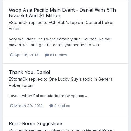
Wsop Asia Pacific Main Event - Daniel Wins 5Th
Bracelet And $1 Million
EStormOk
replied to
FCP Bob
's topic in
General Poker
Forum
Very well done. You were certainly due. Sounds like you
played well and got the cards you needed to win.
April 16, 2013
81 replies
Thank You, Daniel
EStormOk
replied to
One Lucky Guy
's topic in
General
Poker Forum
Love it when Balloon starts throwing jabs....
March 30, 2013
9 replies
Reno Room Suggestions.
EStormOk
replied to
pokerinc
's topic in
General Poker