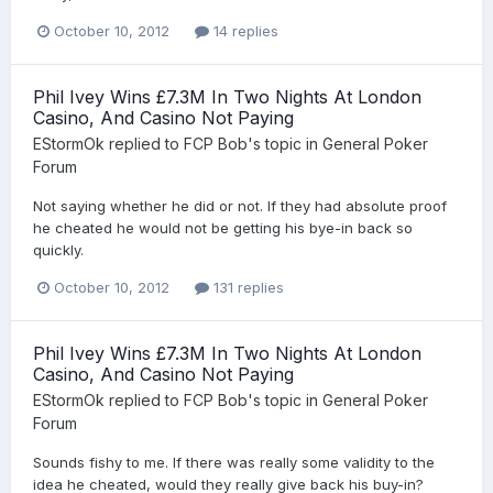
October 10, 2012
14 replies
Phil Ivey Wins £7.3M In Two Nights At London
Casino, And Casino Not Paying
EStormOk
replied to
FCP Bob
's topic in
General Poker
Forum
Not saying whether he did or not. If they had absolute proof
he cheated he would not be getting his bye-in back so
quickly.
October 10, 2012
131 replies
Phil Ivey Wins £7.3M In Two Nights At London
Casino, And Casino Not Paying
EStormOk
replied to
FCP Bob
's topic in
General Poker
Forum
Sounds fishy to me. If there was really some validity to the
idea he cheated, would they really give back his buy-in?