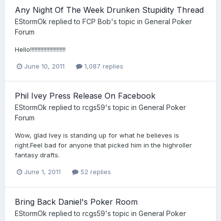
Any Night Of The Week Drunken Stupidity Thread
EStormOk
replied to
FCP Bob
's topic in
General Poker
Forum
Hello!!!!!!!!!!!!!!!!!!!!!!!!
June 10, 2011
1,087 replies
Phil Ivey Press Release On Facebook
EStormOk
replied to
rcgs59
's topic in
General Poker
Forum
Wow, glad Ivey is standing up for what he believes is
right.Feel bad for anyone that picked him in the highroller
fantasy drafts.
June 1, 2011
52 replies
Bring Back Daniel's Poker Room
EStormOk
replied to
rcgs59
's topic in
General Poker