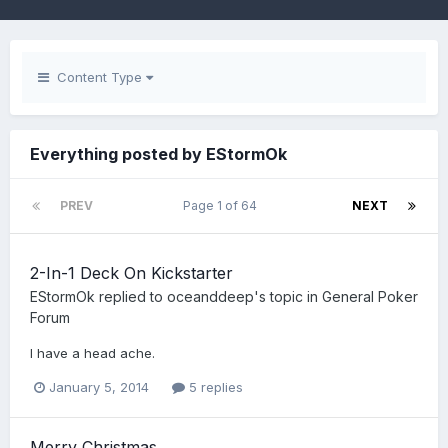
Content Type
Everything posted by EStormOk
PREV
Page 1 of 64
NEXT
2-In-1 Deck On Kickstarter
EStormOk
replied to
oceanddeep
's topic in
General Poker
Forum
I have a head ache.
January 5, 2014
5 replies
Merry Christmas