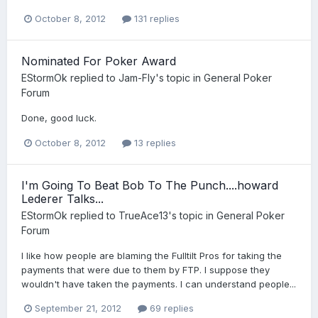
October 8, 2012
131 replies
Nominated For Poker Award
EStormOk
replied to
Jam-Fly
's topic in
General Poker
Forum
Done, good luck.
October 8, 2012
13 replies
I'm Going To Beat Bob To The Punch....howard
Lederer Talks...
EStormOk
replied to
TrueAce13
's topic in
General Poker
Forum
I like how people are blaming the Fulltilt Pros for taking the
payments that were due to them by FTP. I suppose they
wouldn't have taken the payments. I can understand people...
September 21, 2012
69 replies