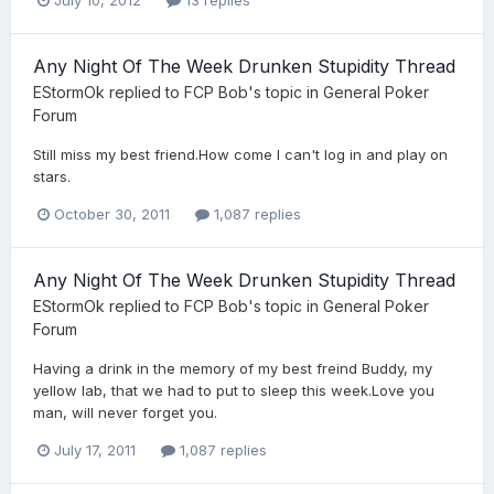
Any Night Of The Week Drunken Stupidity Thread
EStormOk
replied to
FCP Bob
's topic in
General Poker
Forum
Still miss my best friend.How come I can't log in and play on
stars.
October 30, 2011
1,087 replies
Any Night Of The Week Drunken Stupidity Thread
EStormOk
replied to
FCP Bob
's topic in
General Poker
Forum
Having a drink in the memory of my best freind Buddy, my
yellow lab, that we had to put to sleep this week.Love you
man, will never forget you.
July 17, 2011
1,087 replies