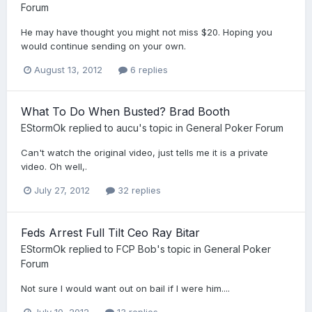
Forum
He may have thought you might not miss $20. Hoping you
would continue sending on your own.
August 13, 2012
6 replies
What To Do When Busted? Brad Booth
EStormOk
replied to
aucu
's topic in
General Poker Forum
Can't watch the original video, just tells me it is a private
video. Oh well,.
July 27, 2012
32 replies
Feds Arrest Full Tilt Ceo Ray Bitar
EStormOk
replied to
FCP Bob
's topic in
General Poker
Forum
Not sure I would want out on bail if I were him....
July 10, 2012
13 replies