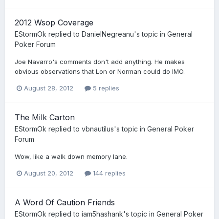
2012 Wsop Coverage
EStormOk
replied to
DanielNegreanu
's topic in
General
Poker Forum
Joe Navarro's comments don't add anything. He makes
obvious observations that Lon or Norman could do IMO.
August 28, 2012
5 replies
The Milk Carton
EStormOk
replied to
vbnautilus
's topic in
General Poker
Forum
Wow, like a walk down memory lane.
August 20, 2012
144 replies
A Word Of Caution Friends
EStormOk
replied to
iam5hashank
's topic in
General Poker