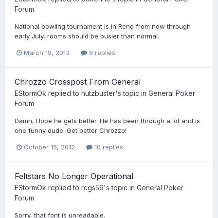
Forum
National bowling tournament is in Reno from now through
early July, rooms should be busier than normal.
March 19, 2013
8 replies
Chrozzo Crosspost From General
EStormOk
replied to
nutzbuster
's topic in
General Poker
Forum
Damn, Hope he gets better. He has been through a lot and is
one funny dude. Get better Chrozzo!
October 15, 2012
10 replies
Feltstars No Longer Operational
EStormOk
replied to
rcgs59
's topic in
General Poker
Forum
Sorry, that font is unreadable.