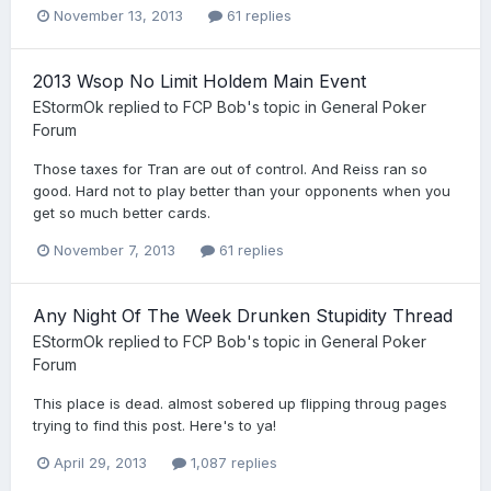
November 13, 2013
61 replies
2013 Wsop No Limit Holdem Main Event
EStormOk
replied to
FCP Bob
's topic in
General Poker
Forum
Those taxes for Tran are out of control. And Reiss ran so
good. Hard not to play better than your opponents when you
get so much better cards.
November 7, 2013
61 replies
Any Night Of The Week Drunken Stupidity Thread
EStormOk
replied to
FCP Bob
's topic in
General Poker
Forum
This place is dead. almost sobered up flipping throug pages
trying to find this post. Here's to ya!
April 29, 2013
1,087 replies