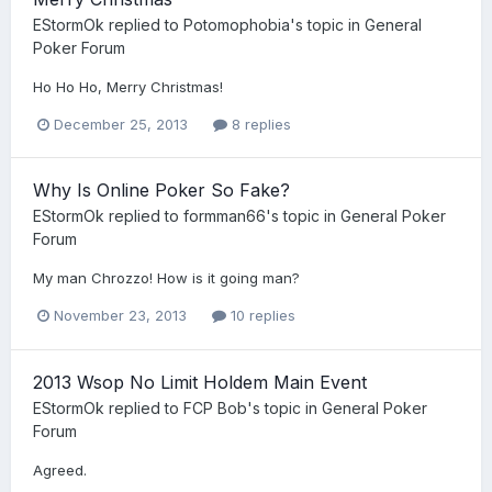
EStormOk
replied to
Potomophobia
's topic in
General
Poker Forum
Ho Ho Ho, Merry Christmas!
December 25, 2013
8 replies
Why Is Online Poker So Fake?
EStormOk
replied to
formman66
's topic in
General Poker
Forum
My man Chrozzo! How is it going man?
November 23, 2013
10 replies
2013 Wsop No Limit Holdem Main Event
EStormOk
replied to
FCP Bob
's topic in
General Poker
Forum
Agreed.