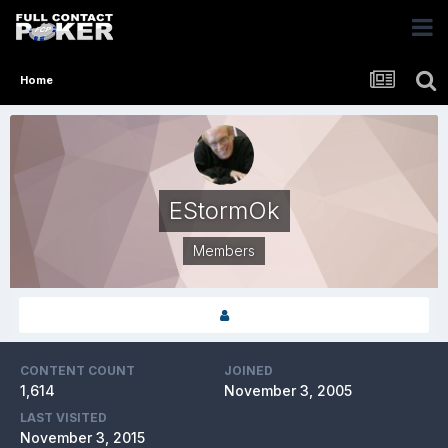
Home
EStormOk
Members
CONTENT COUNT
JOINED
1,614
November 3, 2005
LAST VISITED
November 3, 2015