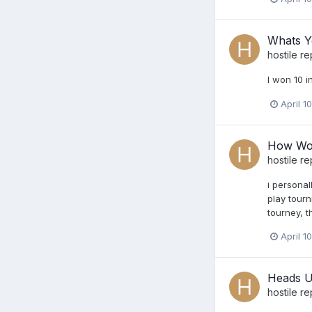
Whats Y
hostile
re
I won 10 i
April 1
How Wou
hostile
re
i personal
play tourn
tourney, t
April 1
Heads U
hostile
re