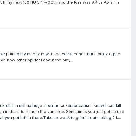
off my next 100 HU 5-1 wOOt....and the loss was AK vs A5 all in
ike putting my money in with the worst hand....but i totally agree
n on how other ppl feel about the play...
kroll. I'm still up huge in online poker, because I know I can kill
ugh in there to handle the variance. Sometimes you just get so use
you got left in there.Takes a week to grind it out making 2 k...