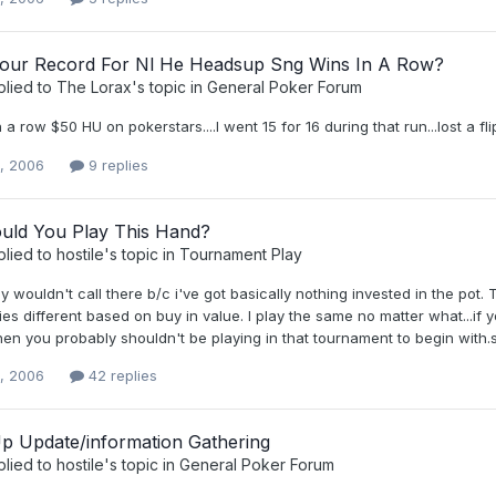
our Record For Nl He Headsup Sng Wins In A Row?
plied to
The Lorax
's topic in
General Poker Forum
n a row $50 HU on pokerstars....I went 15 for 16 during that run...lost a fl
0, 2006
9 replies
ld You Play This Hand?
plied to
hostile
's topic in
Tournament Play
ly wouldn't call there b/c i've got basically nothing invested in the pot
ies different based on buy in value. I play the same no matter what...if y
hen you probably shouldn't be playing in that tournament to begin with.
0, 2006
42 replies
p Update/information Gathering
plied to
hostile
's topic in
General Poker Forum