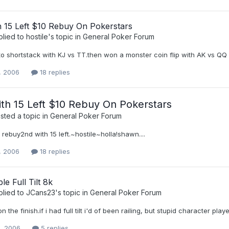
h 15 Left $10 Rebuy On Pokerstars
plied to
hostile
's topic in
General Poker Forum
p to shortstack with KJ vs TT.then won a monster coin flip with AK vs QQ
, 2006
18 replies
th 15 Left $10 Rebuy On Pokerstars
ted a topic in
General Poker Forum
 rebuy2nd with 15 left.~hostile~holla!shawn....
, 2006
18 replies
le Full Tilt 8k
plied to
JCans23
's topic in
General Poker Forum
n the finish.if i had full tilt i'd of been railing, but stupid character pla
0, 2006
5 replies