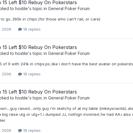
h 15 Left $10 Rebuy On Pokerstars
plied to
hostile
's topic in
General Poker Forum
 to go..395k in chips.(for those who can't rail, or care)
, 2006
18 replies
h 15 Left $10 Rebuy On Pokerstars
plied to
hostile
's topic in
General Poker Forum
 5 of 9 with 241k in chips.ps..like i don't have the best avatar on pokerst
, 2006
18 replies
h 15 Left $10 Rebuy On Pokerstars
plied to
hostile
's topic in
General Poker Forum
own....guy raised....only guy i'm sketchy of at my table (mikeysnackb)..
a big raise utg or utg+1..i dumped JJ, nothign involved..he had AA.i a
ier.
, 2006
18 replies