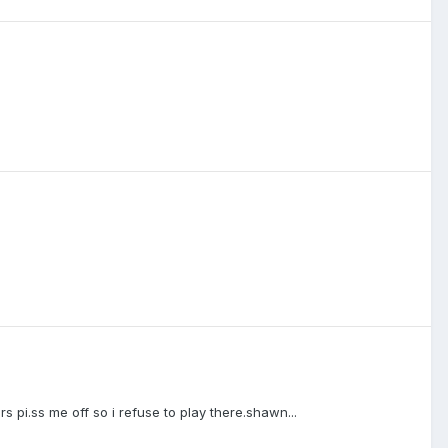
yers pi.ss me off so i refuse to play there.shawn...