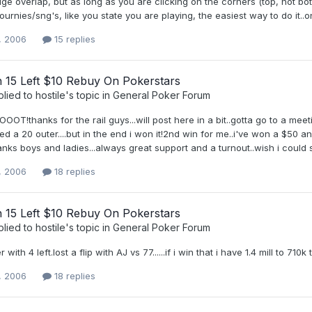
uge overlap, but as long as you are clicking on the corners (top, not botto
tournies/sng's, like you state you are playing, the easiest way to do it..o
, 2006
15 replies
h 15 Left $10 Rebuy On Pokerstars
plied to
hostile
's topic in
General Poker Forum
!thanks for the rail guys...will post here in a bit..gotta go to a meet
sed a 20 outer....but in the end i won it!2nd win for me..i've won a $50 
nks boys and ladies...always great support and a turnout..wish i could sha
, 2006
18 replies
h 15 Left $10 Rebuy On Pokerstars
plied to
hostile
's topic in
General Poker Forum
 with 4 left.lost a flip with AJ vs 77......if i win that i have 1.4 mill to 710
, 2006
18 replies