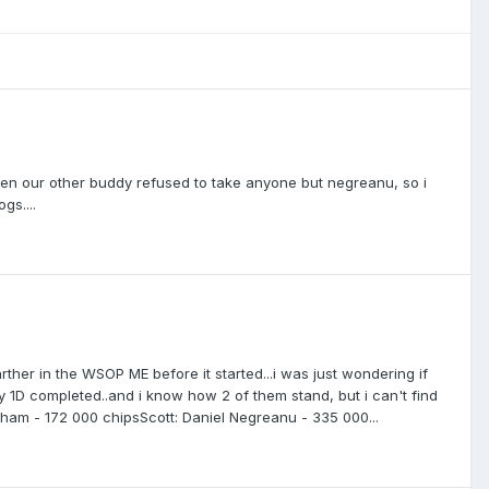
hen our other buddy refused to take anyone but negreanu, so i
gs....
her in the WSOP ME before it started...i was just wondering if
ay 1D completed..and i know how 2 of them stand, but i can't find
ningham - 172 000 chipsScott: Daniel Negreanu - 335 000...