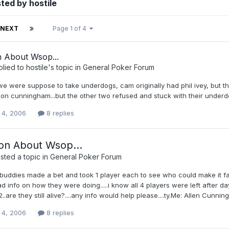
ted by hostile
NEXT
Page 1 of 4
n About Wsop...
plied to
hostile
's topic in
General Poker Forum
e were suppose to take underdogs, cam originally had phil ivey, but t
on cunningham...but the other two refused and stuck with their underdo
 4, 2006
8 replies
on About Wsop...
ted a topic in
General Poker Forum
uddies made a bet and took 1 player each to see who could make it fart
 info on how they were doing.....i know all 4 players were left after d
2..are they still alive?....any info would help please....ty.Me: Allen Cun
 4, 2006
8 replies