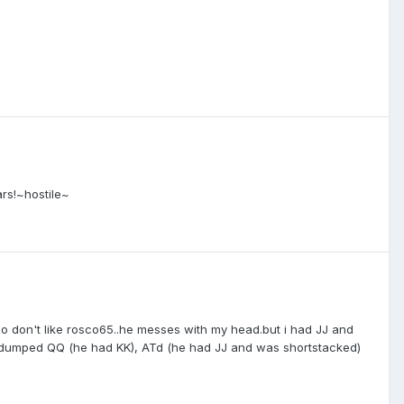
ars!~hostile~
also don't like rosco65..he messes with my head.but i had JJ and
lso dumped QQ (he had KK), ATd (he had JJ and was shortstacked)