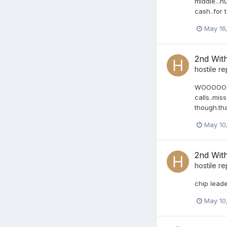
middle...h
cash..for 
May 16
2nd Wit
hostile
re
WOOOOOOOOT
calls..mis
though.tha
May 10
2nd Wit
hostile
re
chip leader
May 10