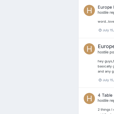
Europe I
hostile
re
word...love
July 15
Europe
hostile
pos
hey guys,M
basically
and any g
July 15
4 Table
hostile
re
2 things I