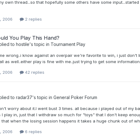
 own thread...so that hopefully some others have some input...started 
0, 2006
2 replies
ld You Play This Hand?
plied to
hostile
's topic in
Tournament Play
me wrong..i know against an overpair we're favorite to win, i just don't l
all as well..either play is fine with me..just trying to get some informatio
0, 2006
42 replies
plied to
radar37
's topic in
General Poker Forum
n't worry about it.I went bust 3 times. all because i played out of my ban
I play in, just that I withdraw so much for "toys" that I don't keep eno
 that when the losing session happens it takes a huge chunk out of what 
0, 2006
6 replies