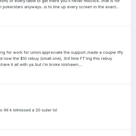
m) of every table to get there you'll never misclick...that is for
n pokerstars anyways...is to line up every screen in the exact...
ing for work for union.appreciate the support..made a couple iffy
and now the $10 rebuy (small one), 3rd time FT'ing this rebuy
re it all with ya..but i'm broke lolshawn....
k to 96 k lolmissed a 20 outer lol