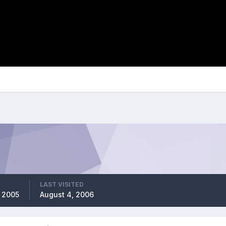
LAST VISITED
 2005
August 4, 2006