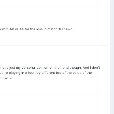
ip with AK vs 44 for the loss in match 11.shawn...
. That's just my personal opinion on the hand though. And I don't
ou're playing in a tourney different b/c of the value of the
shawn...