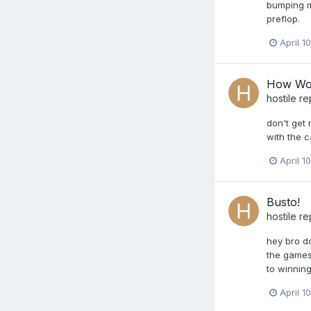
bumping my
preflop.
April 1
How Wou
hostile
re
don't get 
with the c
April 1
Busto!
hostile
re
hey bro do
the games 
to winning
April 1