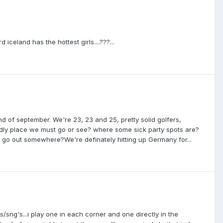
 iceland has the hottest girls....???...
 of september. We're 23, 23 and 25, pretty solid golfers,
adly place we must go or see? where some sick party spots are?
 go out somewhere?We're definately hitting up Germany for...
nies/sng's...i play one in each corner and one directly in the