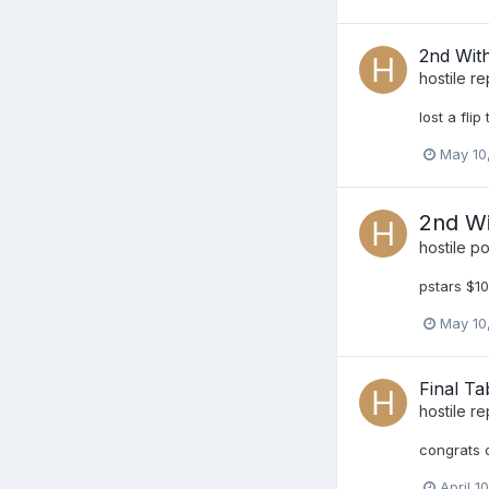
2nd Wit
hostile
re
lost a fli
May 10
2nd Wi
hostile
pos
pstars $10
May 10
Final Tab
hostile
re
congrats o
April 1