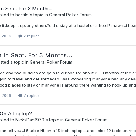
n Sept. For 3 Months...
plied to
hostile
's topic in
General Poker Forum
 it..keep it up..any others?did u stay at a hostel or a hotel?shawn...i heard
, 2006
7 replies
 In Sept. For 3 Months...
ted a topic in
General Poker Forum
e and two buddies are goin to europe for about 2 - 3 months at the end
 goin to travel and get shi.tfaced. Was wondering if anyone had any de
ood places to stay or if anyone is around there wanting to hook up and
, 2006
7 replies
 On A Laptop?
plied to
NicksDad1970
's topic in
General Poker Forum
 can tell you...I 5 table NL on a 15 inch laptop.....and i also 12 table tour