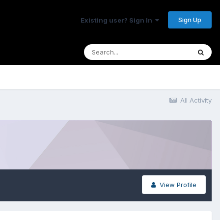
Sign Up
Existing user? Sign In
All Activity
View Profile