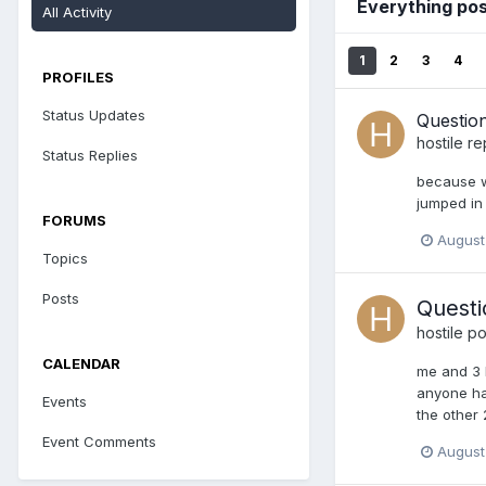
Everything pos
All Activity
1
2
3
4
PROFILES
Status Updates
Questio
hostile
re
Status Replies
because w
jumped in 
FORUMS
August
Topics
Posts
Questi
hostile
pos
CALENDAR
me and 3 b
anyone had
Events
the other 
Event Comments
August