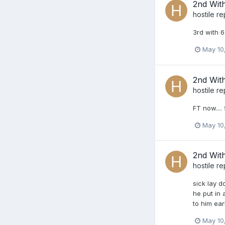
2nd Wit
hostile
re
3rd with 6
May 10
2nd Wit
hostile
re
FT now....
May 10
2nd Wit
hostile
re
sick lay d
he put in 
to him earl
May 10