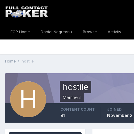
FCP Home
Daniel Negreanu
Browse
Activity
Home
hostile
hostile
Members
CONTENT COUNT
JOINED
91
November 2,