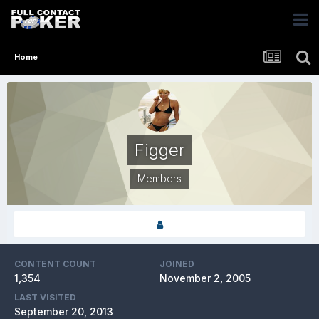
Home
Figger
Members
CONTENT COUNT
JOINED
1,354
November 2, 2005
LAST VISITED
September 20, 2013