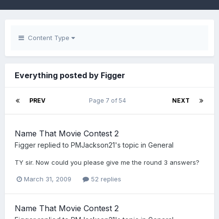
Content Type
Everything posted by Figger
PREV
Page 7 of 54
NEXT
Name That Movie Contest 2
Figger
replied to
PMJackson21
's topic in
General
TY sir. Now could you please give me the round 3 answers?
March 31, 2009
52 replies
Name That Movie Contest 2