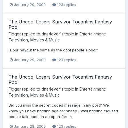
January 29, 2009
123 replies
The Uncool Losers Survivor Tocantins Fantasy
Pool
Figger
replied to
dna4ever
's topic in
Entertainment:
Television, Movies & Music
Is our payout the same as the cool people's pool?
January 29, 2009
123 replies
The Uncool Losers Survivor Tocantins Fantasy
Pool
Figger
replied to
dna4ever
's topic in
Entertainment:
Television, Movies & Music
Did you miss the secret coded message in my post? We
know you have nothing against sheep... well nothing civilized
people talk about in an open forum.
January 28, 2009
123 replies