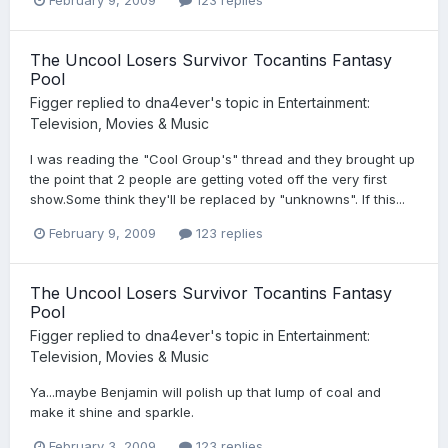
The Uncool Losers Survivor Tocantins Fantasy
Pool
Figger
replied to
dna4ever
's topic in
Entertainment:
Television, Movies & Music
I was reading the "Cool Group's" thread and they brought up
the point that 2 people are getting voted off the very first
show.Some think they'll be replaced by "unknowns". If this...
February 9, 2009
123 replies
The Uncool Losers Survivor Tocantins Fantasy
Pool
Figger
replied to
dna4ever
's topic in
Entertainment:
Television, Movies & Music
Ya...maybe Benjamin will polish up that lump of coal and
make it shine and sparkle.
February 3, 2009
123 replies