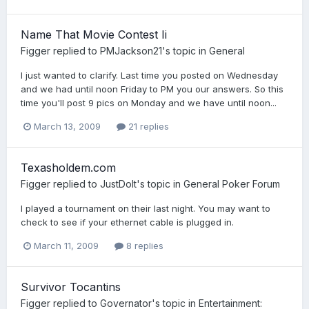
Name That Movie Contest Ii
Figger
replied to
PMJackson21
's topic in
General
I just wanted to clarify. Last time you posted on Wednesday
and we had until noon Friday to PM you our answers. So this
time you'll post 9 pics on Monday and we have until noon...
March 13, 2009
21 replies
Texasholdem.com
Figger
replied to
JustDoIt
's topic in
General Poker Forum
I played a tournament on their last night. You may want to
check to see if your ethernet cable is plugged in.
March 11, 2009
8 replies
Survivor Tocantins
Figger
replied to
Governator
's topic in
Entertainment: