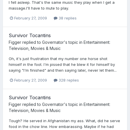
I fell asleep. That's the same music they play when I get a
massage.I'll have to mute to play.
February 27, 2009
38 replies
Survivor Tocantins
Figger
replied to
Governator
's topic in
Entertainment:
Television, Movies & Music
Oh, it's just frustration that my number one horse shot
himself in the foot. I'm pissed that he blew it for himself by
saying "I'm finished" and then saying later, never let them...
February 27, 2009
328 replies
Survivor Tocantins
Figger
replied to
Governator
's topic in
Entertainment:
Television, Movies & Music
Tough? He served in Afghanistan my ass. What, did he serve
food in the chow line. How embarassing. Maybe if he had