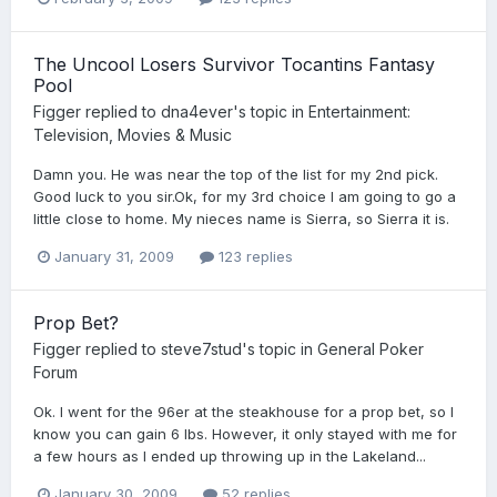
The Uncool Losers Survivor Tocantins Fantasy
Pool
Figger
replied to
dna4ever
's topic in
Entertainment:
Television, Movies & Music
Damn you. He was near the top of the list for my 2nd pick.
Good luck to you sir.Ok, for my 3rd choice I am going to go a
little close to home. My nieces name is Sierra, so Sierra it is.
January 31, 2009
123 replies
Prop Bet?
Figger
replied to
steve7stud
's topic in
General Poker
Forum
Ok. I went for the 96er at the steakhouse for a prop bet, so I
know you can gain 6 lbs. However, it only stayed with me for
a few hours as I ended up throwing up in the Lakeland...
January 30, 2009
52 replies