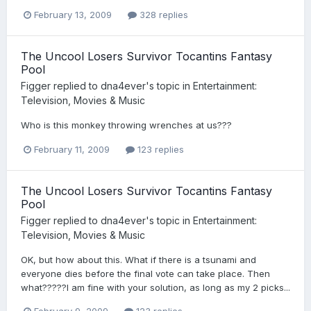
February 13, 2009
328 replies
The Uncool Losers Survivor Tocantins Fantasy
Pool
Figger
replied to
dna4ever
's topic in
Entertainment:
Television, Movies & Music
Who is this monkey throwing wrenches at us???
February 11, 2009
123 replies
The Uncool Losers Survivor Tocantins Fantasy
Pool
Figger
replied to
dna4ever
's topic in
Entertainment:
Television, Movies & Music
OK, but how about this. What if there is a tsunami and
everyone dies before the final vote can take place. Then
what?????I am fine with your solution, as long as my 2 picks...
February 9, 2009
123 replies