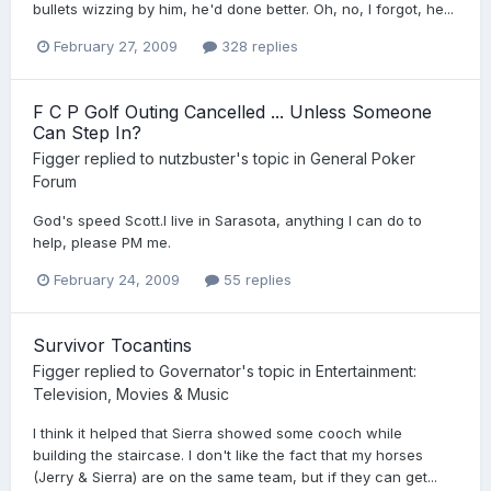
bullets wizzing by him, he'd done better. Oh, no, I forgot, he...
February 27, 2009
328 replies
F C P Golf Outing Cancelled ... Unless Someone
Can Step In?
Figger
replied to
nutzbuster
's topic in
General Poker
Forum
God's speed Scott.I live in Sarasota, anything I can do to
help, please PM me.
February 24, 2009
55 replies
Survivor Tocantins
Figger
replied to
Governator
's topic in
Entertainment:
Television, Movies & Music
I think it helped that Sierra showed some cooch while
building the staircase. I don't like the fact that my horses
(Jerry & Sierra) are on the same team, but if they can get...