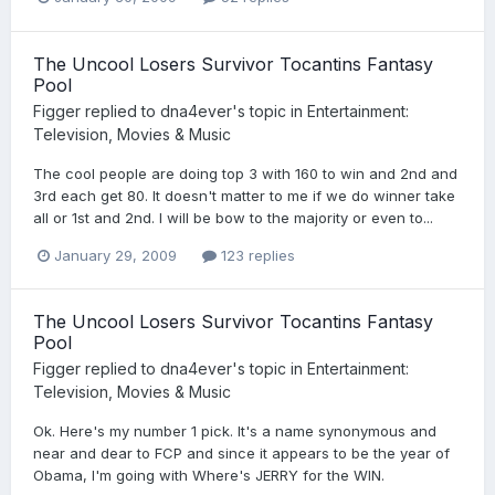
The Uncool Losers Survivor Tocantins Fantasy
Pool
Figger
replied to
dna4ever
's topic in
Entertainment:
Television, Movies & Music
The cool people are doing top 3 with 160 to win and 2nd and
3rd each get 80. It doesn't matter to me if we do winner take
all or 1st and 2nd. I will be bow to the majority or even to...
January 29, 2009
123 replies
The Uncool Losers Survivor Tocantins Fantasy
Pool
Figger
replied to
dna4ever
's topic in
Entertainment:
Television, Movies & Music
Ok. Here's my number 1 pick. It's a name synonymous and
near and dear to FCP and since it appears to be the year of
Obama, I'm going with Where's JERRY for the WIN.