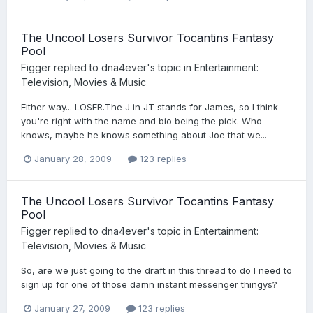
The Uncool Losers Survivor Tocantins Fantasy
Pool
Figger
replied to
dna4ever
's topic in
Entertainment:
Television, Movies & Music
Either way... LOSER.The J in JT stands for James, so I think
you're right with the name and bio being the pick. Who
knows, maybe he knows something about Joe that we...
January 28, 2009
123 replies
The Uncool Losers Survivor Tocantins Fantasy
Pool
Figger
replied to
dna4ever
's topic in
Entertainment:
Television, Movies & Music
So, are we just going to the draft in this thread to do I need to
sign up for one of those damn instant messenger thingys?
January 27, 2009
123 replies