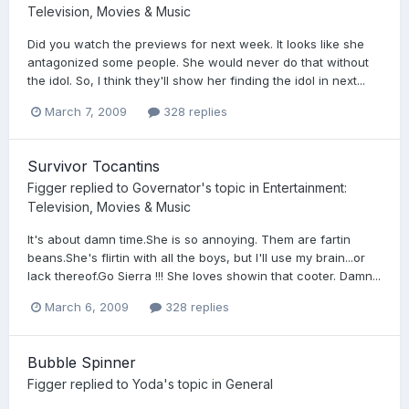
Television, Movies & Music
Did you watch the previews for next week. It looks like she
antagonized some people. She would never do that without
the idol. So, I think they'll show her finding the idol in next...
March 7, 2009
328 replies
Survivor Tocantins
Figger
replied to
Governator
's topic in
Entertainment:
Television, Movies & Music
It's about damn time.She is so annoying. Them are fartin
beans.She's flirtin with all the boys, but I'll use my brain...or
lack thereof.Go Sierra !!! She loves showin that cooter. Damn...
March 6, 2009
328 replies
Bubble Spinner
Figger
replied to
Yoda
's topic in
General