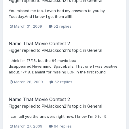
Figger
replied to
PMJackson21
's topic in
General
You missed me too. I even had my answers to you by
Tuesday.And I know I got them allllll.
March 31, 2009
52 replies
Name That Movie Contest 2
Figger
replied to
PMJackson21
's topic in
General
I think I'm 17/18, but the #4 movie box
disappeared.Nevermind. Spaceballs. That one I was positive
about. 17/18. Dammit for missing LOR in the first round.
March 28, 2009
52 replies
Name That Movie Contest 2
Figger
replied to
PMJackson21
's topic in
General
I can tell you the answers right now. I know I'm 9 for 9.
March 27, 2009
64 replies