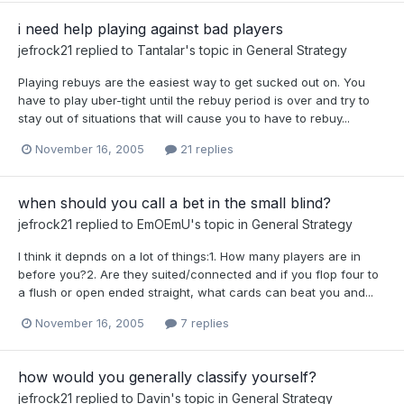
i need help playing against bad players
jefrock21
replied to
Tantalar
's topic in
General Strategy
Playing rebuys are the easiest way to get sucked out on. You
have to play uber-tight until the rebuy period is over and try to
stay out of situations that will cause you to have to rebuy...
November 16, 2005
21 replies
when should you call a bet in the small blind?
jefrock21
replied to
EmOEmU
's topic in
General Strategy
I think it depnds on a lot of things:1. How many players are in
before you?2. Are they suited/connected and if you flop four to
a flush or open ended straight, what cards can beat you and...
November 16, 2005
7 replies
how would you generally classify yourself?
jefrock21
replied to
Davin
's topic in
General Strategy