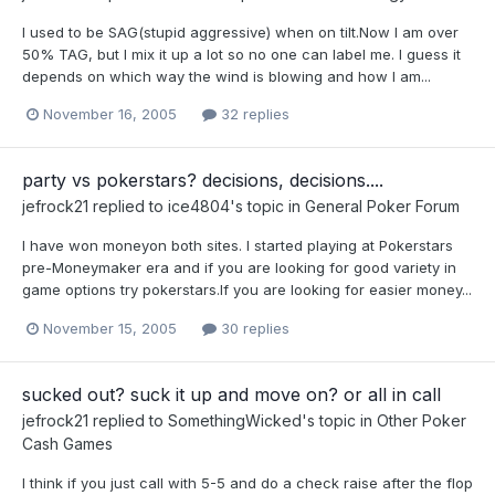
I used to be SAG(stupid aggressive) when on tilt.Now I am over
50% TAG, but I mix it up a lot so no one can label me. I guess it
depends on which way the wind is blowing and how I am...
November 16, 2005
32 replies
party vs pokerstars? decisions, decisions....
jefrock21
replied to
ice4804
's topic in
General Poker Forum
I have won moneyon both sites. I started playing at Pokerstars
pre-Moneymaker era and if you are looking for good variety in
game options try pokerstars.If you are looking for easier money...
November 15, 2005
30 replies
sucked out? suck it up and move on? or all in call
jefrock21
replied to
SomethingWicked
's topic in
Other Poker
Cash Games
I think if you just call with 5-5 and do a check raise after the flop