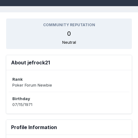
COMMUNITY REPUTATION
0
Neutral
About jefrock21
Rank
Poker Forum Newbie
Birthday
07/15/1971
Profile Information