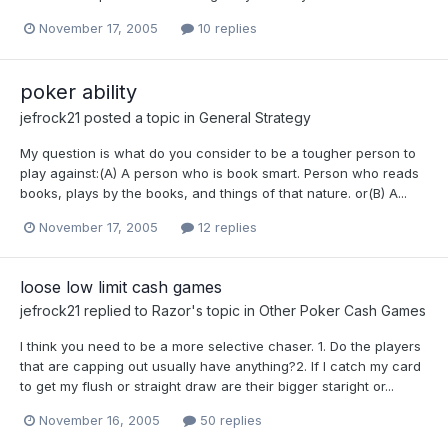
November 17, 2005
10 replies
poker ability
jefrock21
posted a topic in
General Strategy
My question is what do you consider to be a tougher person to
play against:(A) A person who is book smart. Person who reads
books, plays by the books, and things of that nature. or(B) A...
November 17, 2005
12 replies
loose low limit cash games
jefrock21
replied to
Razor
's topic in
Other Poker Cash Games
I think you need to be a more selective chaser. 1. Do the players
that are capping out usually have anything?2. If I catch my card
to get my flush or straight draw are their bigger staright or...
November 16, 2005
50 replies