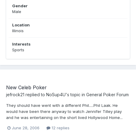
Gender
Male
Location
Illinois
Interests
Sports
New Celeb Poker
jefrock21
replied to
NoSup4U
's topic in
General Poker Forum
They should have went with a different Phil.....Phil Laak. He
would have been there anyway to watch Jennifer Tilley play
and he was entertaining on the short lived Hollywood Home...
June 28, 2006
12 replies