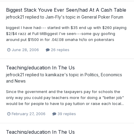
Biggest Stack Youve Ever Seen/had At A Cash Table
jefrock21
replied to
Jam-Fly
's topic in
General Poker Forum
biggest I have had--- started with $35 end up with $260 playing
$2/$4 razz at Full tiltBiggest I've seen---some guy goofing
around put $1500 in for .04/.08 omaha hi/lo on pokerstars
June 28, 2006
26 replies
Teaching/education In The Us
jefrock21
replied to
kamikaze
's topic in
Politics, Economics
and News
Since the government and the taxpayers pay for schools the
only way you could pay teachers more for doing a "better job"
would be for people to have to pay tuition or raise each local...
February 27, 2006
39 replies
Teaching/education In The Us