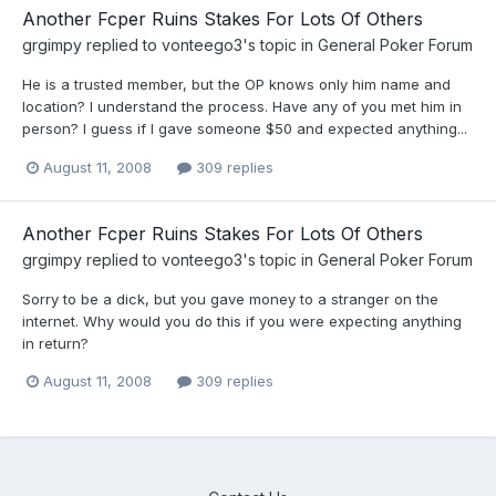
Another Fcper Ruins Stakes For Lots Of Others
grgimpy
replied to
vonteego3
's topic in
General Poker Forum
He is a trusted member, but the OP knows only him name and
location? I understand the process. Have any of you met him in
person? I guess if I gave someone $50 and expected anything...
August 11, 2008
309 replies
Another Fcper Ruins Stakes For Lots Of Others
grgimpy
replied to
vonteego3
's topic in
General Poker Forum
Sorry to be a dick, but you gave money to a stranger on the
internet. Why would you do this if you were expecting anything
in return?
August 11, 2008
309 replies