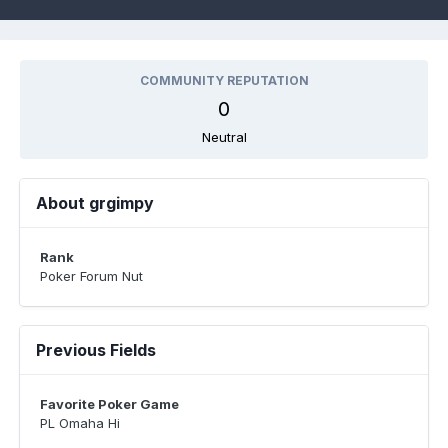
COMMUNITY REPUTATION
0
Neutral
About grgimpy
Rank
Poker Forum Nut
Previous Fields
Favorite Poker Game
PL Omaha Hi