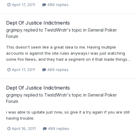
April 17, 2011
489 replies
Dept Of Justice Indictments
grgimpy
replied to
TwstdWrstr
's topic in
General Poker
Forum
This doesn't seem like a great idea to me. Having multiple
accounts is against the site rules anyways.I was just watching
some Fox News, and they had a segment on it that made things...
April 17, 2011
489 replies
Dept Of Justice Indictments
grgimpy
replied to
TwstdWrstr
's topic in
General Poker
Forum
i was able to update just now, so give it a try again if you are still
having trouble.
April 16, 2011
489 replies