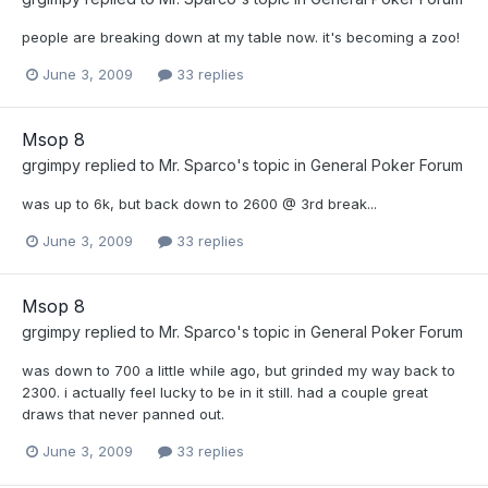
people are breaking down at my table now. it's becoming a zoo!
June 3, 2009
33 replies
Msop 8
grgimpy
replied to
Mr. Sparco
's topic in
General Poker Forum
was up to 6k, but back down to 2600 @ 3rd break...
June 3, 2009
33 replies
Msop 8
grgimpy
replied to
Mr. Sparco
's topic in
General Poker Forum
was down to 700 a little while ago, but grinded my way back to
2300. i actually feel lucky to be in it still. had a couple great
draws that never panned out.
June 3, 2009
33 replies