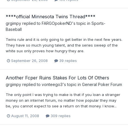
****official Minnesota Twins Thread****
grgimpy
replied to
FARGOpokerND
's topic in
Sports-
Baseball
Twins rule and it is only going to get better in the next few years.
They have so much young talent, and the series sweep of the
white sux only proves how hungry they are.
September 26, 2008
39 replies
Another Fcper Ruins Stakes For Lots Of Others
grgimpy
replied to
vonteego3
's topic in
General Poker Forum
The only point I was trying to make is that if you loan a stranger
money on an internet forum, no matter how popular they may
be, you cannot expect to see a return on that money. I know...
August 11, 2008
309 replies