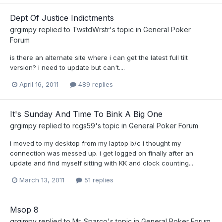
Dept Of Justice Indictments
grgimpy
replied to
TwstdWrstr
's topic in
General Poker
Forum
is there an alternate site where i can get the latest full tilt
version? i need to update but can't....
April 16, 2011
489 replies
It's Sunday And Time To Bink A Big One
grgimpy
replied to
rcgs59
's topic in
General Poker Forum
i moved to my desktop from my laptop b/c i thought my
connection was messed up. i get logged on finally after an
update and find myself sitting with KK and clock counting...
March 13, 2011
51 replies
Msop 8
grgimpy
replied to
Mr. Sparco
's topic in
General Poker Forum