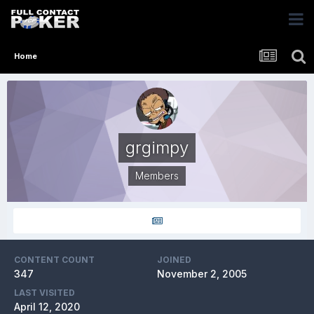
Home
grgimpy
Members
CONTENT COUNT
JOINED
347
November 2, 2005
LAST VISITED
April 12, 2020