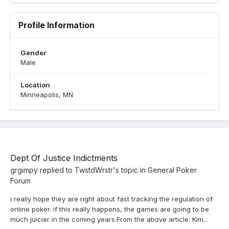
Profile Information
Gender
Male
Location
Minneapolis, MN
Dept Of Justice Indictments
grgimpy
replied to
TwstdWrstr
's topic in
General Poker
Forum
i really hope they are right about fast tracking the regulation of
online poker. if this really happens, the games are going to be
much juicier in the coming years.From the above article: Kim...