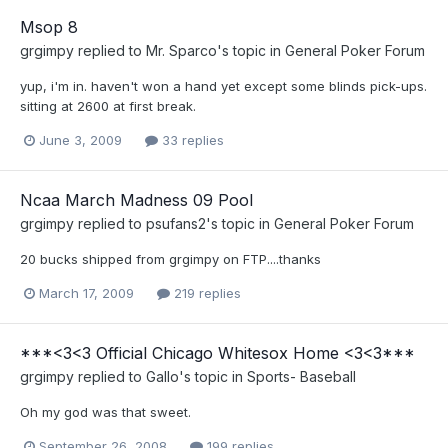
Msop 8
grgimpy
replied to
Mr. Sparco
's topic in
General Poker Forum
yup, i'm in. haven't won a hand yet except some blinds pick-ups.
sitting at 2600 at first break.
June 3, 2009
33 replies
Ncaa March Madness 09 Pool
grgimpy
replied to
psufans2
's topic in
General Poker Forum
20 bucks shipped from grgimpy on FTP....thanks
March 17, 2009
219 replies
***<3<3 Official Chicago Whitesox Home <3<3***
grgimpy
replied to
Gallo
's topic in
Sports- Baseball
Oh my god was that sweet.
September 26, 2008
199 replies