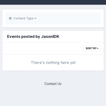
Content Type
Events posted by JasonIDK
SORT BY
There's nothing here yet
Contact Us