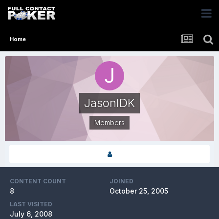
Home
JasonIDK
Members
CONTENT COUNT
JOINED
8
October 25, 2005
LAST VISITED
July 6, 2008