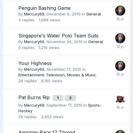
Penguin Bashing Game
By
Mercury69
,
December 8, 2010
in
General
3
replies
1,688
views
Singapore's Water Polo Team Suits
By
Mercury69
,
November 26, 2010
in
General
0
replies
1,216
views
Your Highness
By
Mercury69
,
November 17, 2010
in
Entertainment: Television, Movies & Music
24
replies
9,180
views
Pat Burns Rip
1
2
By
Mercury69
,
September 17, 2010
in
Sports-
Hockey
26
replies
3,602
views
Amazing Race 17 Thread