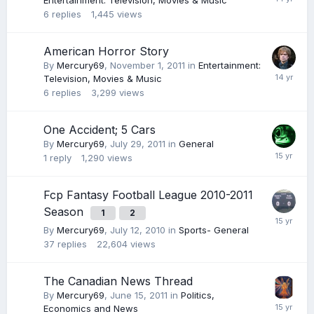
Entertainment: Television, Movies & Music
6
replies
1,445
views
American Horror Story
By
Mercury69
,
November 1, 2011
in
Entertainment:
Television, Movies & Music
6
replies
3,299
views
One Accident; 5 Cars
By
Mercury69
,
July 29, 2011
in
General
1
reply
1,290
views
Fcp Fantasy Football League 2010-2011
Season
1
2
By
Mercury69
,
July 12, 2010
in
Sports- General
37
replies
22,604
views
The Canadian News Thread
By
Mercury69
,
June 15, 2011
in
Politics,
Economics and News