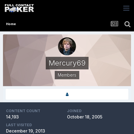
Home
Mercury69
Members
CONTENT COUNT
JOINED
14,193
October 18, 2005
LAST VISITED
December 19, 2013