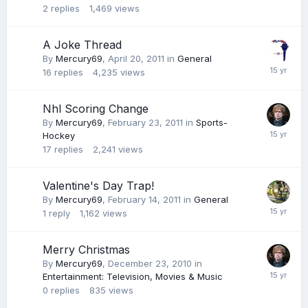
2
replies
1,469
views
A Joke Thread
By
Mercury69
,
April 20, 2011
in
General
16
replies
4,235
views
Nhl Scoring Change
By
Mercury69
,
February 23, 2011
in
Sports-
Hockey
17
replies
2,241
views
Valentine's Day Trap!
By
Mercury69
,
February 14, 2011
in
General
1
reply
1,162
views
Merry Christmas
By
Mercury69
,
December 23, 2010
in
Entertainment: Television, Movies & Music
0
replies
835
views