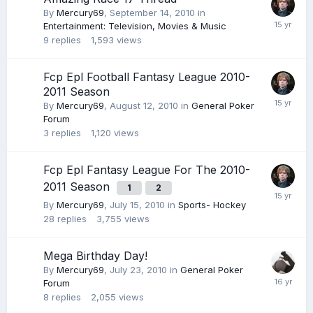
By
Mercury69
,
September 14, 2010
in
Entertainment: Television, Movies & Music
9
replies
1,593
views
Fcp Epl Football Fantasy League 2010-
2011 Season
By
Mercury69
,
August 12, 2010
in
General Poker
Forum
3
replies
1,120
views
Fcp Epl Fantasy League For The 2010-
2011 Season
1
2
By
Mercury69
,
July 15, 2010
in
Sports- Hockey
28
replies
3,755
views
Mega Birthday Day!
By
Mercury69
,
July 23, 2010
in
General Poker
Forum
8
replies
2,055
views