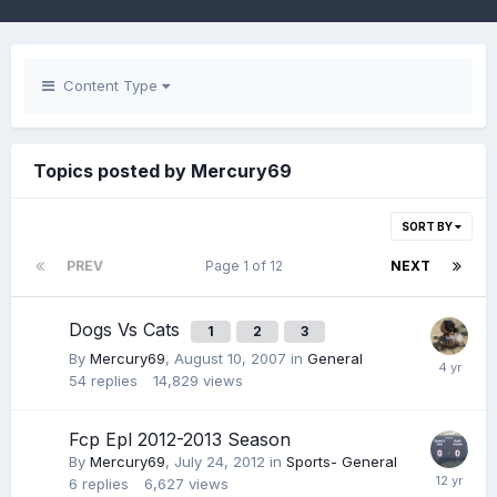
Content Type
Topics posted by Mercury69
SORT BY
PREV
Page 1 of 12
NEXT
Dogs Vs Cats
1
2
3
By
Mercury69
,
August 10, 2007
in
General
54
replies
14,829
views
Fcp Epl 2012-2013 Season
By
Mercury69
,
July 24, 2012
in
Sports- General
6
replies
6,627
views