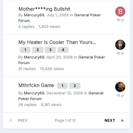
Mother****ing Bullshit
By
Mercury69
,
July 1, 2009
in
General Poker
Forum
5
replies
1,603
views
My Heater Is Cooler Than Yours...
1
2
3
4
By
Mercury69
,
April 20, 2008
in
General Poker
Forum
91
replies
10,649
views
Mthrfckn Game
1
2
By
Mercury69
,
December 10, 2009
in
General
Poker Forum
38
replies
8,161
views
PREV
Page 1 of 12
NEXT