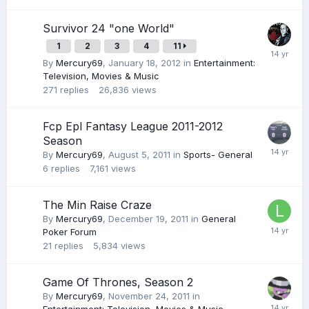
Survivor 24 "one World"
1
2
3
4
11
By
Mercury69
,
January 18, 2012
in
Entertainment:
Television, Movies & Music
271
replies
26,836
views
Fcp Epl Fantasy League 2011-2012
Season
By
Mercury69
,
August 5, 2011
in
Sports- General
6
replies
7,161
views
The Min Raise Craze
By
Mercury69
,
December 19, 2011
in
General
Poker Forum
21
replies
5,834
views
Game Of Thrones, Season 2
By
Mercury69
,
November 24, 2011
in