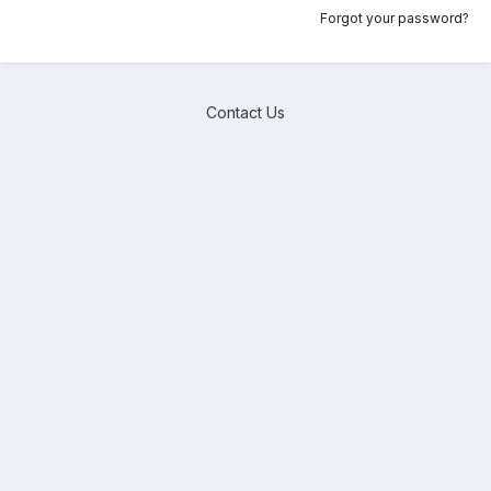
Forgot your password?
Contact Us