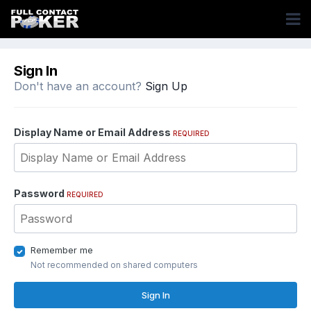
Sign In
Don't have an account?
Sign Up
Display Name or Email Address
REQUIRED
Password
REQUIRED
Remember me
Not recommended on shared computers
Sign In