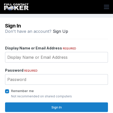
Sign In
Don't have an account?
Sign Up
Display Name or Email Address
REQUIRED
Password
REQUIRED
Remember me
Not recommended on shared computers
Sign In