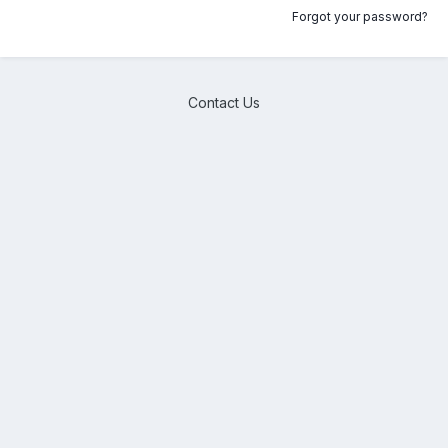
Forgot your password?
Contact Us