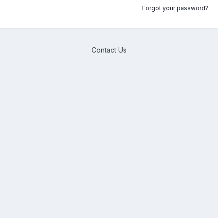
Forgot your password?
Contact Us