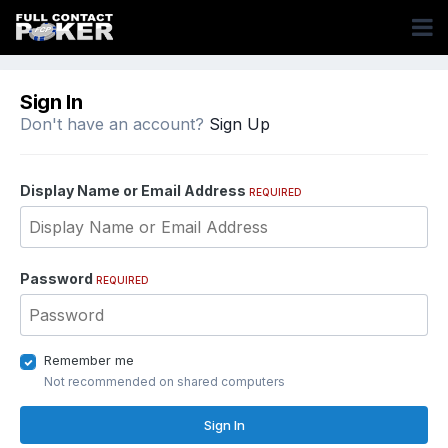
Sign In
Don't have an account?
Sign Up
Display Name or Email Address
REQUIRED
Password
REQUIRED
Remember me
Not recommended on shared computers
Sign In