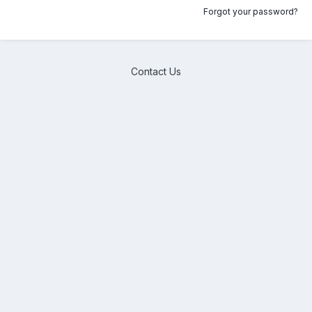
Forgot your password?
Contact Us