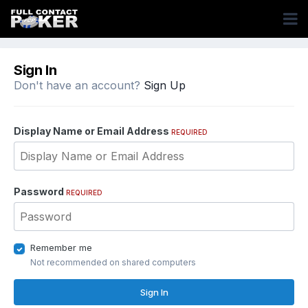
Sign In
Don't have an account?
Sign Up
Display Name or Email Address
REQUIRED
Password
REQUIRED
Remember me
Not recommended on shared computers
Sign In