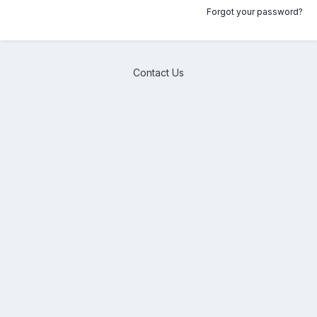
Forgot your password?
Contact Us