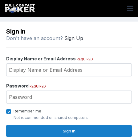
Sign In
Don't have an account?
Sign Up
Display Name or Email Address
REQUIRED
Password
REQUIRED
Remember me
Not recommended on shared computers
Sign In