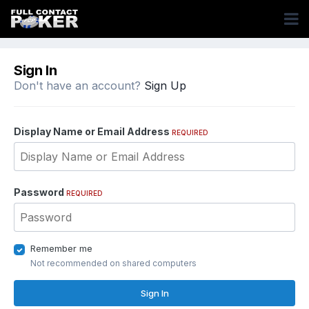
Sign In
Don't have an account?
Sign Up
Display Name or Email Address
REQUIRED
Password
REQUIRED
Remember me
Not recommended on shared computers
Sign In