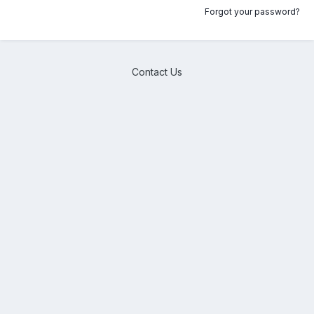
Forgot your password?
Contact Us