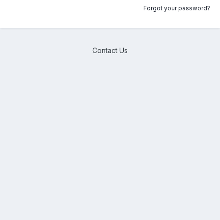
Forgot your password?
Contact Us