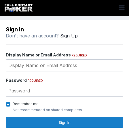
Sign In
Don't have an account?
Sign Up
Display Name or Email Address
REQUIRED
Password
REQUIRED
Remember me
Not recommended on shared computers
Sign In