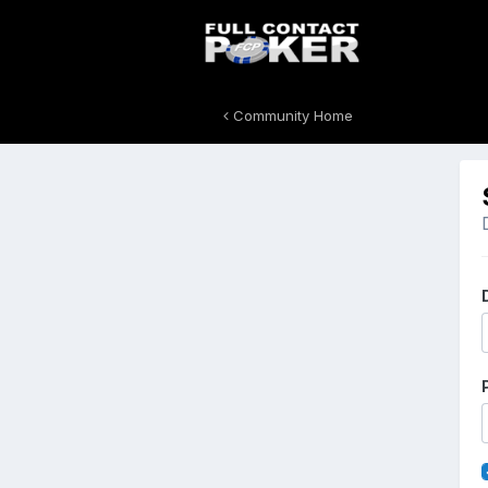
Community Home