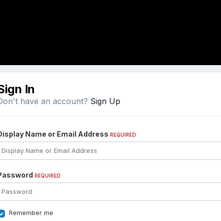
Sign In
Don't have an account?
Sign Up
Display Name or Email Address
REQUIRED
Password
REQUIRED
Remember me