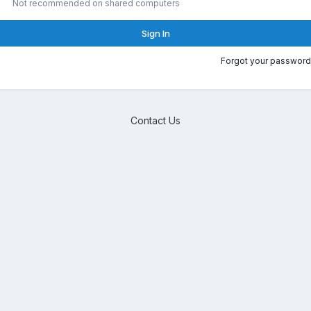
Not recommended on shared computers
Sign In
Forgot your password
Contact Us