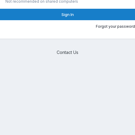
Not recommended on shared computers
Sign In
Forgot your password
Contact Us