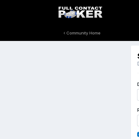
Community Home