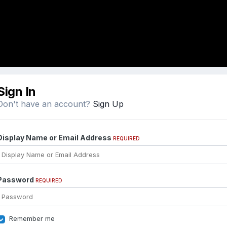
Sign In
Don't have an account?
Sign Up
Display Name or Email Address
REQUIRED
Password
REQUIRED
Remember me