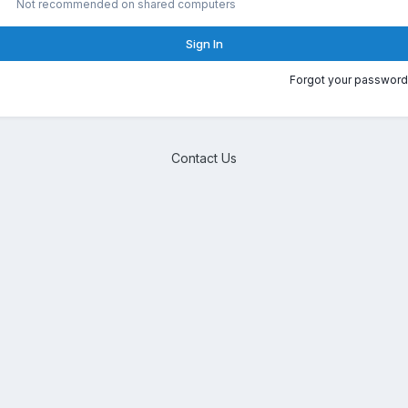
Not recommended on shared computers
Sign In
Forgot your password
Contact Us