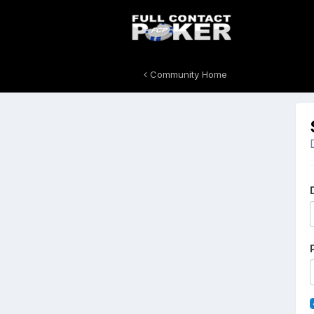
Community Home