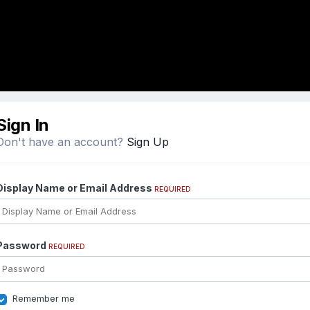
Sign In
Don't have an account?
Sign Up
Display Name or Email Address
REQUIRED
Password
REQUIRED
Remember me