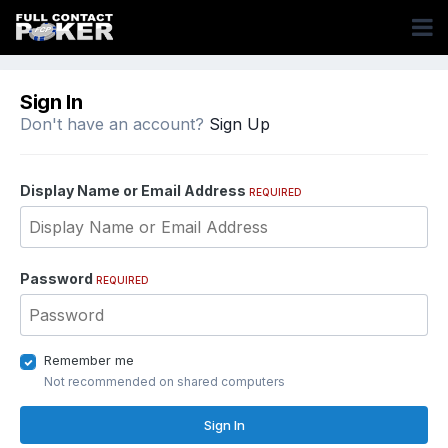
Sign In
Don't have an account?
Sign Up
Display Name or Email Address
REQUIRED
Password
REQUIRED
Remember me
Not recommended on shared computers
Sign In