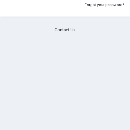
Forgot your password?
Contact Us