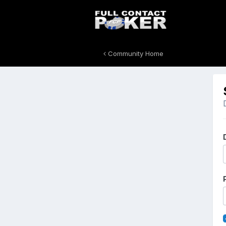
Community Home