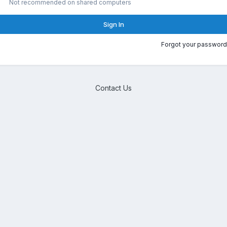
Not recommended on shared computers
Sign In
Forgot your password
Contact Us