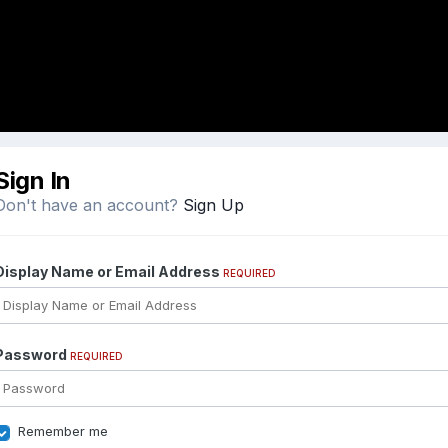
Sign In
Don't have an account?
Sign Up
Display Name or Email Address
REQUIRED
Password
REQUIRED
Remember me